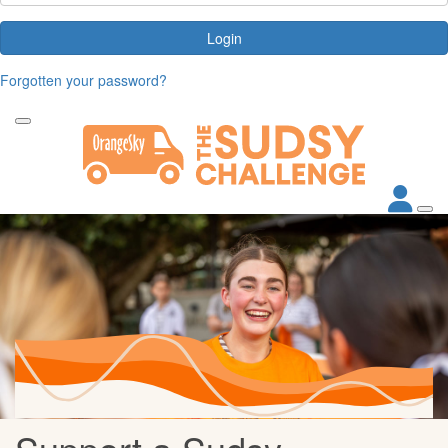
Login
Forgotten your password?