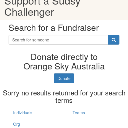
Support a Sudsy
Challenger
Search for a Fundraiser
Donate directly to
Orange Sky Australia
Donate
Sorry no results returned for your search
terms
Individuals
Teams
Org