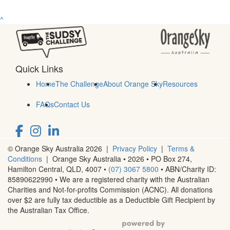
^
Quick Links
Home
The Challenge
About Orange Sky
Resources
FAQs
Contact Us
© Orange Sky Australia 2026 |
Privacy Policy
|
Terms &
Conditions
| Orange Sky Australia • 2026 •
PO Box 274,
Hamilton Central, QLD, 4007
•
(07) 3067 5800
• ABN/Charity ID:
85890622990 • We are a registered charity with the Australian
Charities and Not-for-profits Commission (ACNC). All donations
over $2 are fully tax deductible as a Deductible Gift Recipient by
the Australian Tax Office.