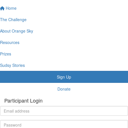
Home
The Challenge
About Orange Sky
Resources
Prizes
Sudsy Stories
Sign Up
Donate
Participant Login