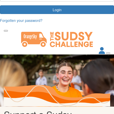
Login
Forgotten your password?