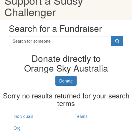
Support a Sudsy
Challenger
Search for a Fundraiser
Donate directly to
Orange Sky Australia
Donate
Sorry no results returned for your search
terms
Individuals
Teams
Org