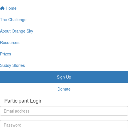
Home
The Challenge
About Orange Sky
Resources
Prizes
Sudsy Stories
Sign Up
Donate
Participant Login