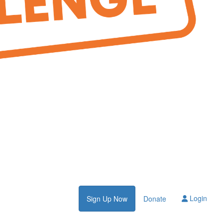
Login
Sign Up Now
Donate