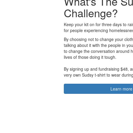
What's The S
Challenge?
Keep your kit on for three days to r
for people experiencing homelessne
By choosing not to change your cloth
talking about it with the people in you
to change the conversation around 
lives of those doing it tough.
By signing up and fundraising $48, a
very own Sudsy t-shirt to wear durin
Learn more