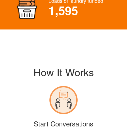
Loads of laundry funded
1,595
How It Works
Start Conversations