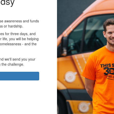
udsy
aise awareness and funds
ss or hardship.
es for three days, and
r life, you will be helping
homelessness - and the
nd we'll send you your
g the challenge.