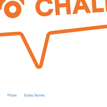
s
Prizes
Sudsy Stories