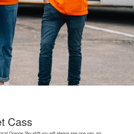
t Cass
ical Orange Sky shift you will always see one van, six