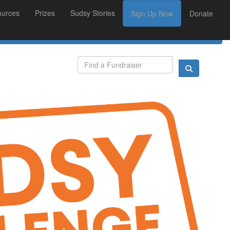
ources
Prizes
Sudsy Stories
Sign Up Now
Donate