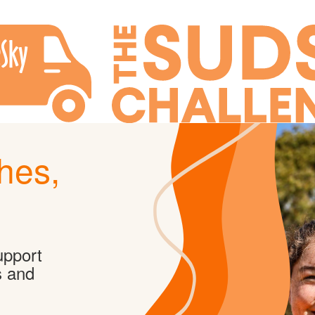
hes,
upport
s and