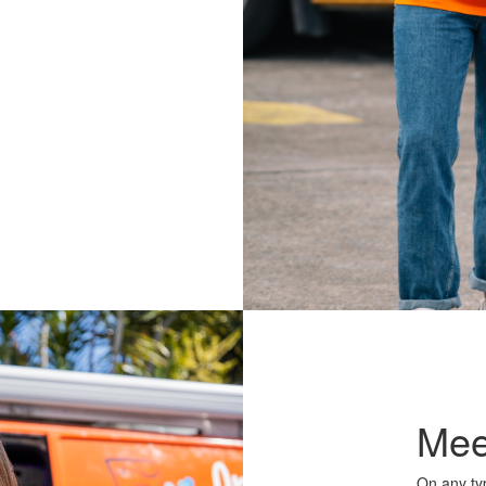
Mee
On any typ