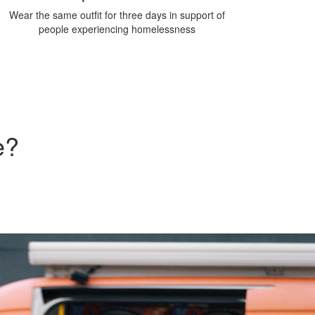
Wear the same outfit for three days in support of
people experiencing homelessness
e?