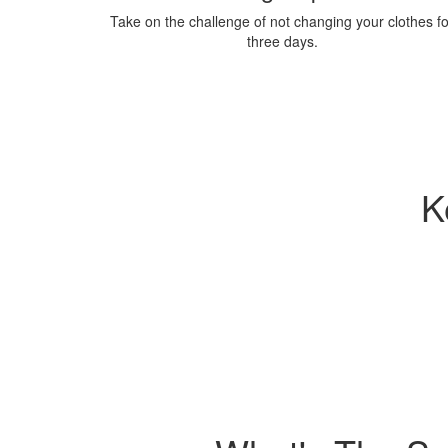
Take on the challenge of not changing your clothes fo
three days.
K