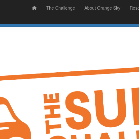
Prizes
Sudsy Stories
The Challenge
About Orange Sky
Res
Sign Up
Donate
Login