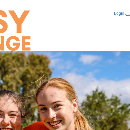
Login