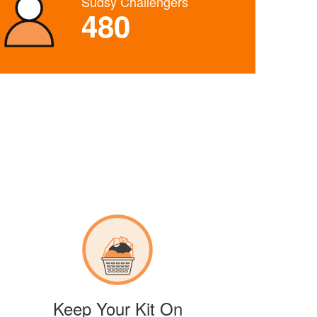
Sudsy Challengers
480
Keep Your Kit On