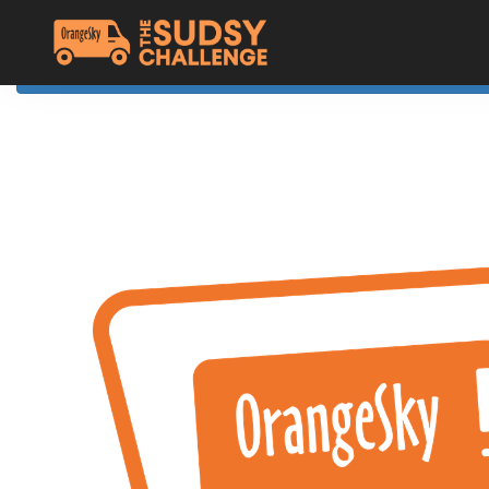
Home
The Challenge
About Orange Sky
Resources