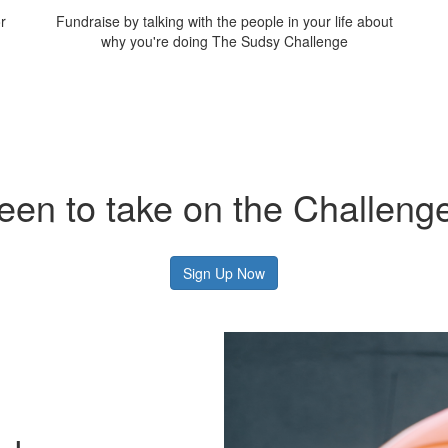
r
Fundraise by talking with the people in your life about
why you're doing The Sudsy Challenge
een to take on the Challeng
Sign Up Now