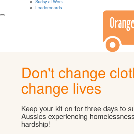
Sudsy at Work
Leaderboards
Don't change clot
change lives
Keep your kit on for three days to s
Aussies experiencing homelessnes
hardship!