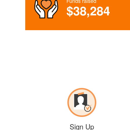
Funds raised
$38,284
Sign Up