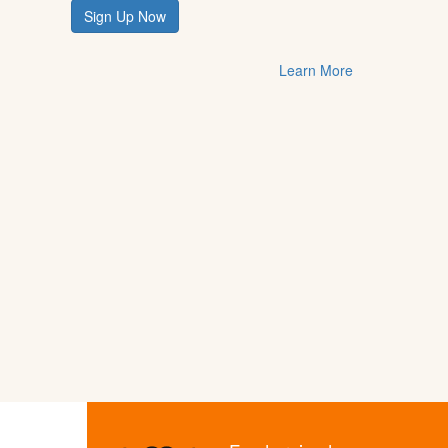
Sign Up Now
Learn More