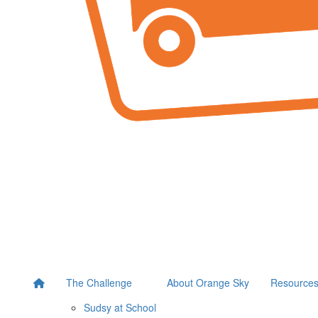
The Challenge
About Orange Sky
Resource
Sudsy at School