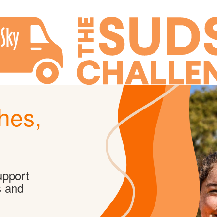
hes,
upport
s and