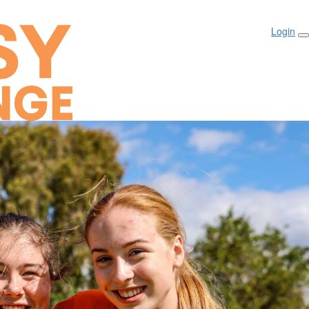
Login