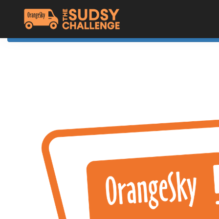
Home
The Challenge
About Orange Sky
Resources