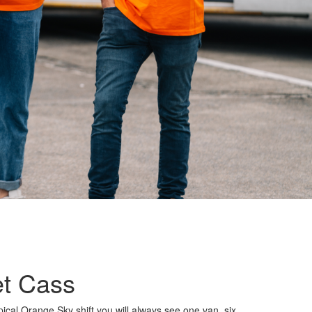
t Cass
ical Orange Sky shift you will always see one van, six