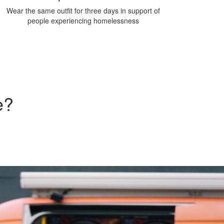
Wear the same outfit for three days in support of
people experiencing homelessness
e?