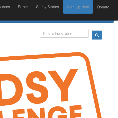
ources
Prizes
Sudsy Stories
Sign Up Now
Donate