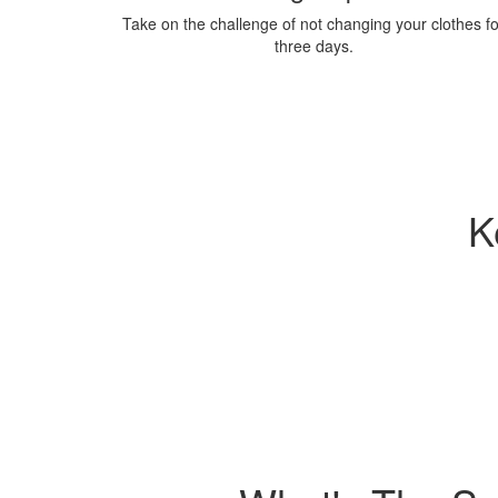
Take on the challenge of not changing your clothes fo
three days.
K