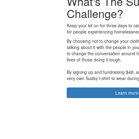
What's The S
Challenge?
Keep your kit on for three days to r
for people experiencing homelessne
By choosing not to change your cloth
talking about it with the people in you
to change the conversation around 
lives of those doing it tough.
By signing up and fundraising $48, a
very own Sudsy t-shirt to wear durin
Learn more