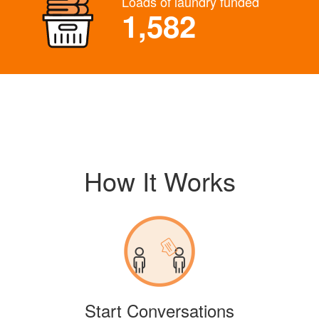
Loads of laundry funded
1,582
How It Works
Start Conversations