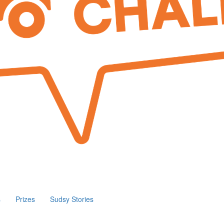
s
Prizes
Sudsy Stories