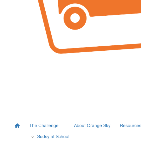
The Challenge
About Orange Sky
Resource
Sudsy at School