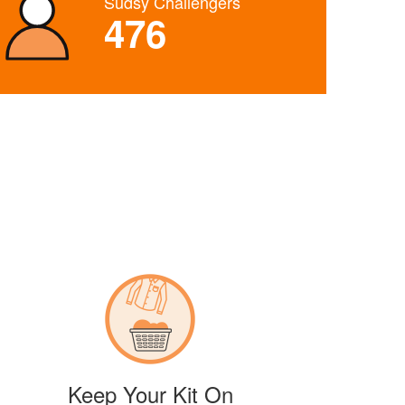
Sudsy Challengers
476
Keep Your Kit On