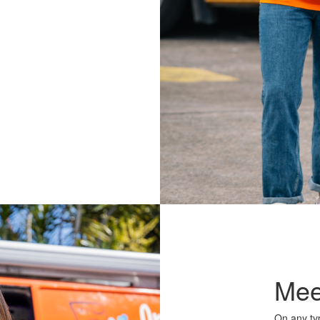
Mee
On any typ