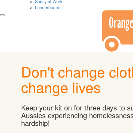
Sudsy at Work
Leaderboards
Don't change clot
change lives
Keep your kit on for three days to s
Aussies experiencing homelessnes
hardship!