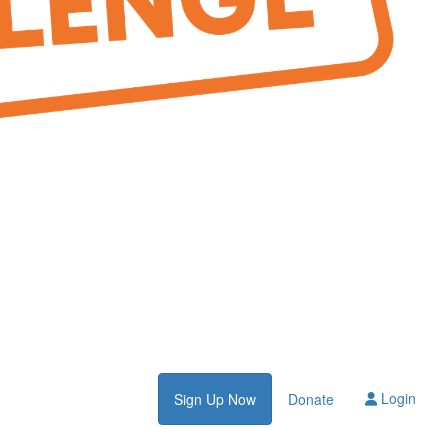
Login
Sign Up Now
Donate