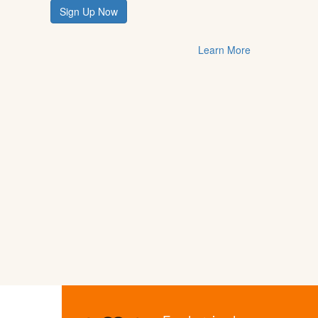
Sign Up Now
Learn More