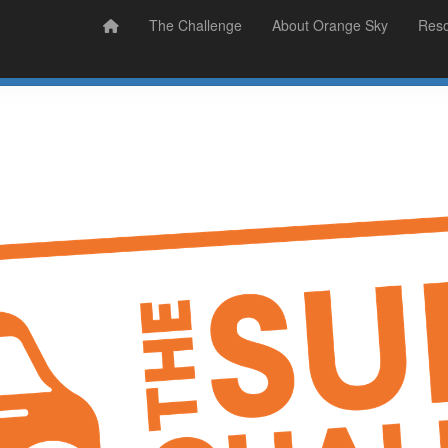
Prizes
Sudsy Stories
The Challenge
About Orange Sky
Res
Sign Up
Donate
Login