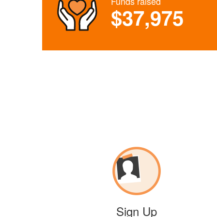
Funds raised
$37,975
Sign Up