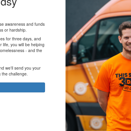
udsy
aise awareness and funds
ss or hardship.
es for three days, and
r life, you will be helping
homelessness - and the
nd we'll send you your
g the challenge.