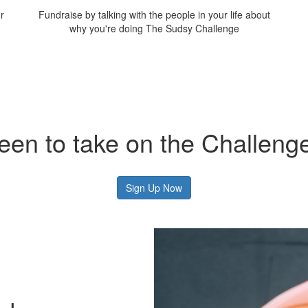
r
Fundraise by talking with the people in your life about
why you're doing The Sudsy Challenge
een to take on the Challeng
Sign Up Now