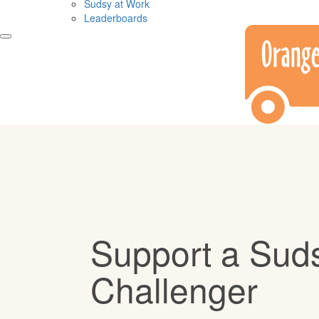
Sudsy at Work
Leaderboards
Support a Sud
Challenger