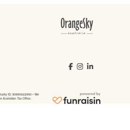
arity ID: 85890622990 • We
he Australian Tax Office.