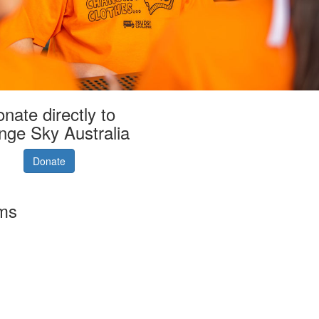
nate directly to
nge Sky Australia
Donate
rms