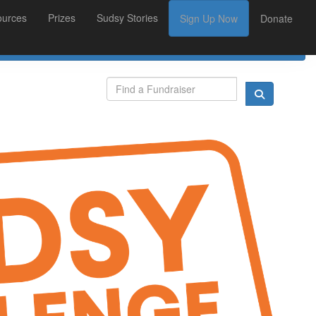
ources
Prizes
Sudsy Stories
Sign Up Now
Donate