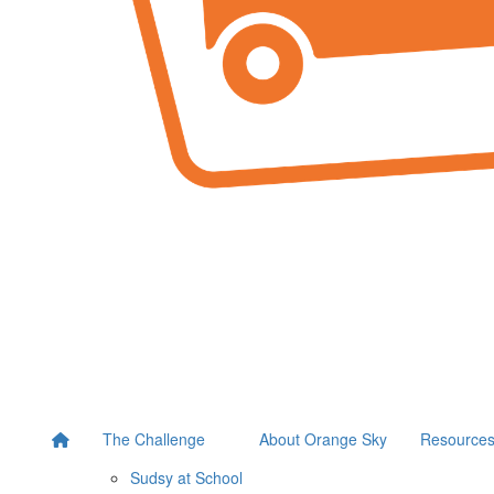
The Challenge
About Orange Sky
Resource
Sudsy at School