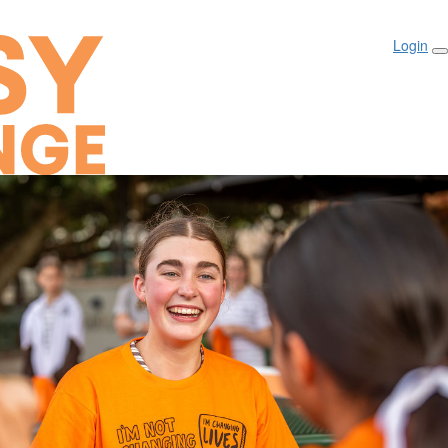
Login