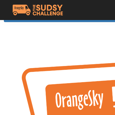
Home
The Challenge
About Orange Sky
Resources