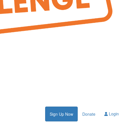
Login
Sign Up Now
Donate