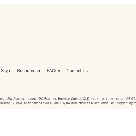
 Sky
Resources
FAQs
Contact Us
nge Sky Australia • 2026 •
PO Box 274, Hamilton Central, QLD, 4007
•
(07) 3067 5800
• ABN/Ch
mmission (ACNC). All donations over $2 are fully tax deductible as a Deductible Gift Recipient by t