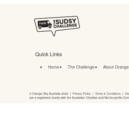
Quick Links
Home
The Challenge
About Orange
© Orange Sky Australia 2026 |
Privacy Policy
|
Terms & Conditions
| Ora
are a registered charity with the Australian Charities and Not-for-profits Co