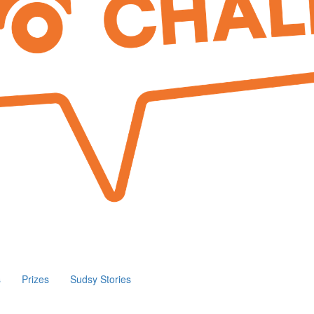
s
Prizes
Sudsy Stories