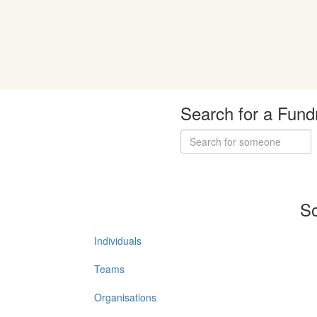
Search for a Fund
So
Individuals
Teams
Organisations