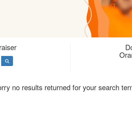
raiser
Do
Ora
rry no results returned for your search te