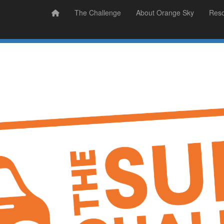
Prizes
Sudsy Stories
The Challenge
About Orange Sky
Res
Sign Up
Donate
Login