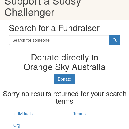
Support a Sudsy
Challenger
Search for a Fundraiser
Donate directly to
Orange Sky Australia
Donate
Sorry no results returned for your search
terms
Individuals
Teams
Org