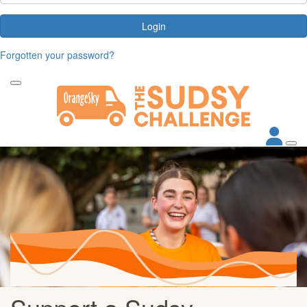
Login
Forgotten your password?