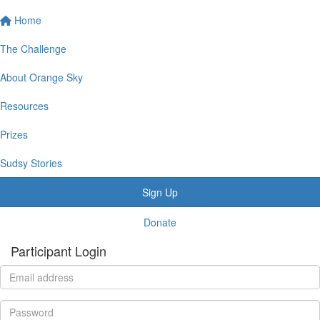
Home
The Challenge
About Orange Sky
Resources
Prizes
Sudsy Stories
Sign Up
Donate
Participant Login