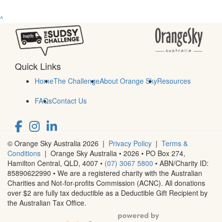
^
Quick Links
Home
The Challenge
About Orange Sky
Resources
FAQs
Contact Us
© Orange Sky Australia 2026 |
Privacy Policy
|
Terms &
Conditions
| Orange Sky Australia • 2026 •
PO Box 274,
Hamilton Central, QLD, 4007
•
(07) 3067 5800
• ABN/Charity ID:
85890622990 • We are a registered charity with the Australian
Charities and Not-for-profits Commission (ACNC). All donations
over $2 are fully tax deductible as a Deductible Gift Recipient by
the Australian Tax Office.