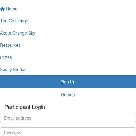
Home
The Challenge
About Orange Sky
Resources
Prizes
Sudsy Stories
Sign Up
Donate
Participant Login