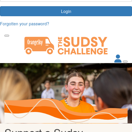
Login
Forgotten your password?