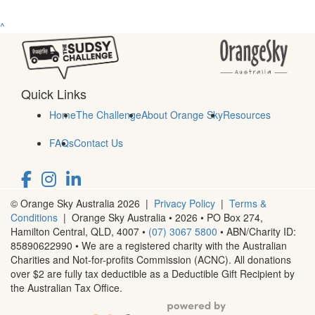
^
Quick Links
Home
The Challenge
About Orange Sky
Resources
FAQs
Contact Us
© Orange Sky Australia 2026 |
Privacy Policy
|
Terms &
Conditions
| Orange Sky Australia • 2026 •
PO Box 274,
Hamilton Central, QLD, 4007
•
(07) 3067 5800
• ABN/Charity ID:
85890622990 • We are a registered charity with the Australian
Charities and Not-for-profits Commission (ACNC). All donations
over $2 are fully tax deductible as a Deductible Gift Recipient by
the Australian Tax Office.