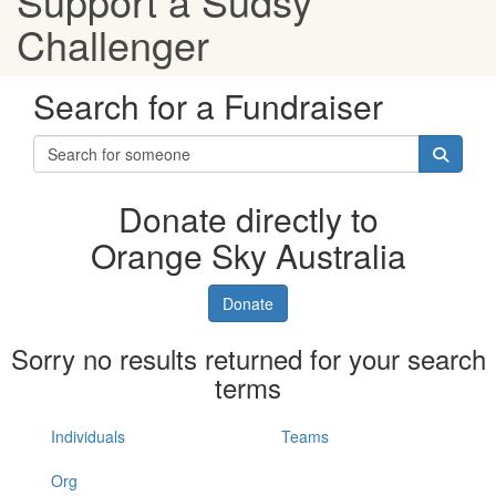
Support a Sudsy
Challenger
Search for a Fundraiser
Donate directly to
Orange Sky Australia
Donate
Sorry no results returned for your search
terms
Individuals
Teams
Org