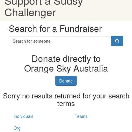
Support a Sudsy
Challenger
Search for a Fundraiser
Donate directly to
Orange Sky Australia
Donate
Sorry no results returned for your search
terms
Individuals
Teams
Org