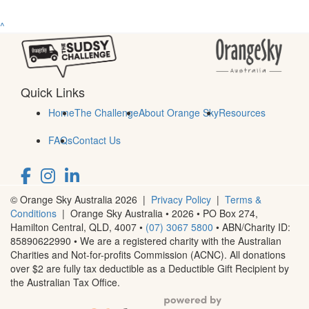
^
Quick Links
Home
The Challenge
About Orange Sky
Resources
FAQs
Contact Us
© Orange Sky Australia 2026 |
Privacy Policy
|
Terms &
Conditions
| Orange Sky Australia • 2026 •
PO Box 274,
Hamilton Central, QLD, 4007
•
(07) 3067 5800
• ABN/Charity ID:
85890622990 • We are a registered charity with the Australian
Charities and Not-for-profits Commission (ACNC). All donations
over $2 are fully tax deductible as a Deductible Gift Recipient by
the Australian Tax Office.