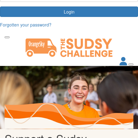
Login
Forgotten your password?