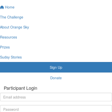
Home
The Challenge
About Orange Sky
Resources
Prizes
Sudsy Stories
Sign Up
Donate
Participant Login