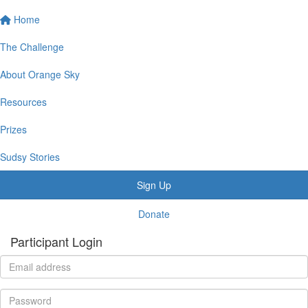
Home
The Challenge
About Orange Sky
Resources
Prizes
Sudsy Stories
Sign Up
Donate
Participant Login