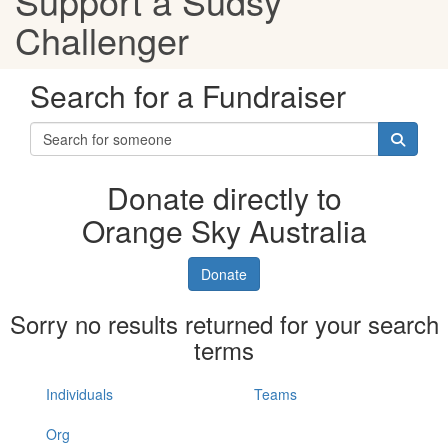
Support a Sudsy
Challenger
Search for a Fundraiser
Donate directly to
Orange Sky Australia
Donate
Sorry no results returned for your search
terms
Individuals
Teams
Org