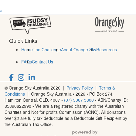
^
Quick Links
Home
The Challenge
About Orange Sky
Resources
FAQs
Contact Us
© Orange Sky Australia 2026 |
Privacy Policy
|
Terms &
Conditions
| Orange Sky Australia • 2026 •
PO Box 274,
Hamilton Central, QLD, 4007
•
(07) 3067 5800
• ABN/Charity ID:
85890622990 • We are a registered charity with the Australian
Charities and Not-for-profits Commission (ACNC). All donations
over $2 are fully tax deductible as a Deductible Gift Recipient by
the Australian Tax Office.