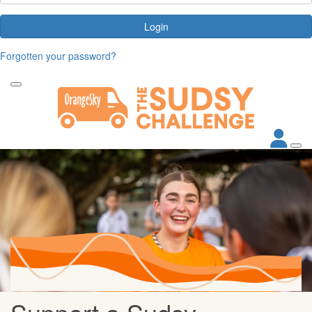
Login
Forgotten your password?