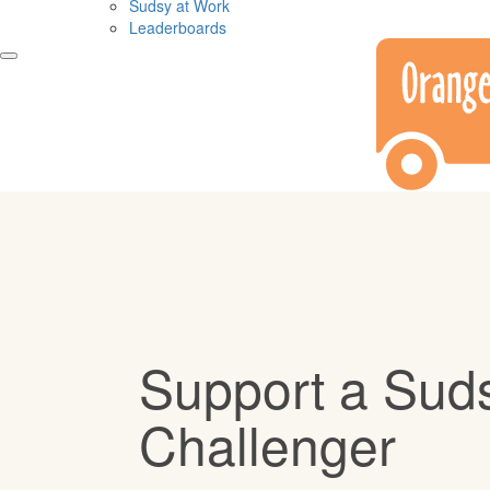
Sudsy at Work
Leaderboards
Support a Sud
Challenger