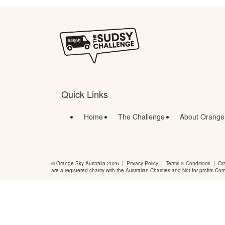
Quick Links
Home
The Challenge
About Orange
© Orange Sky Australia 2026 |
Privacy Policy
|
Terms & Conditions
| Ora
are a registered charity with the Australian Charities and Not-for-profits Co