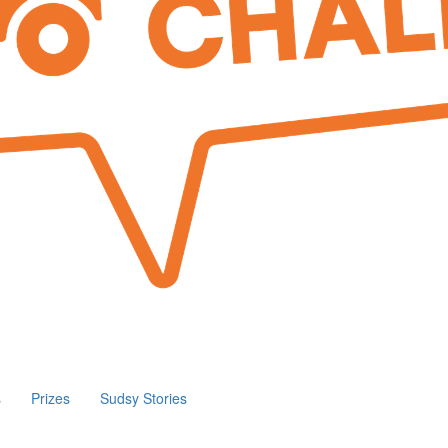
s
Prizes
Sudsy Stories