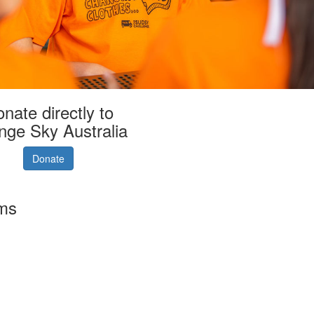
nate directly to
nge Sky Australia
Donate
rms