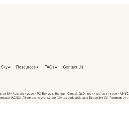
 Sky
Resources
FAQs
Contact Us
nge Sky Australia • 2026 •
PO Box 274, Hamilton Central, QLD, 4007
•
(07) 3067 5800
• ABN/Ch
mmission (ACNC). All donations over $2 are fully tax deductible as a Deductible Gift Recipient by t