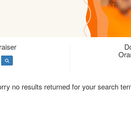
raiser
Do
Ora
rry no results returned for your search te