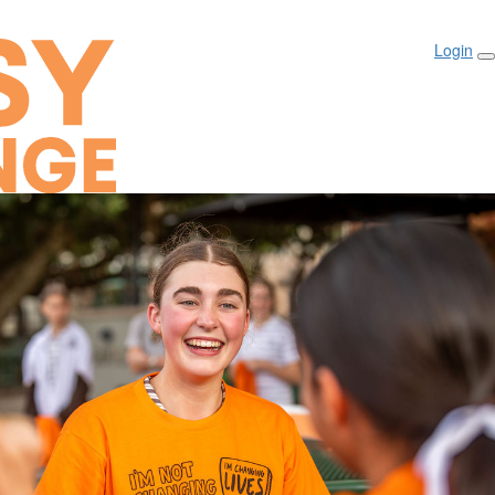
Login