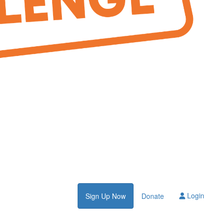
Login
Sign Up Now
Donate