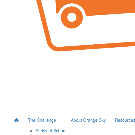
The Challenge
About Orange Sky
Resource
Sudsy at School