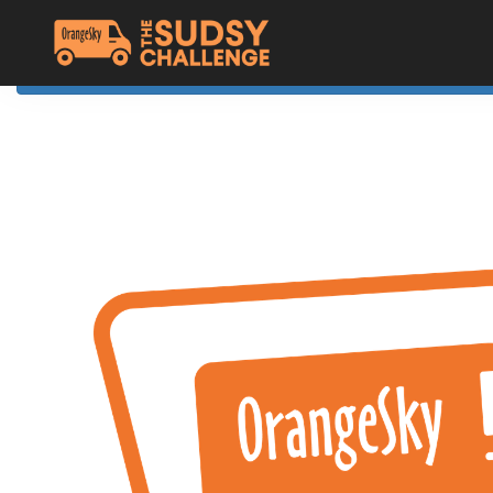
Home
The Challenge
About Orange Sky
Resources