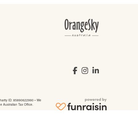
arity ID: 85890622990 • We
he Australian Tax Office.