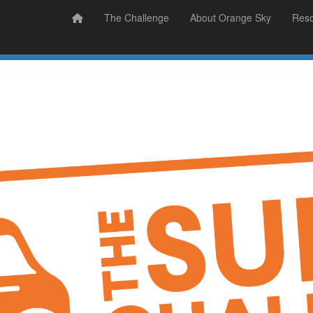
Prizes
Sudsy Stories
The Challenge
About Orange Sky
Res
Sign Up
Donate
Login