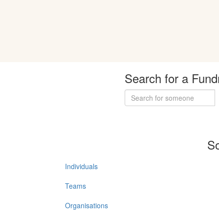
Search for a Fund
So
Individuals
Teams
Organisations