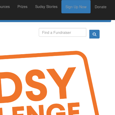
ources
Prizes
Sudsy Stories
Sign Up Now
Donate