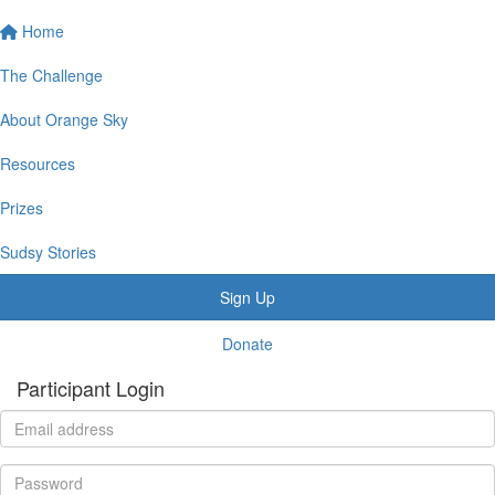
Home
The Challenge
About Orange Sky
Resources
Prizes
Sudsy Stories
Sign Up
Donate
Participant Login