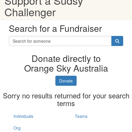
Support a Sudsy
Challenger
Search for a Fundraiser
Donate directly to
Orange Sky Australia
Donate
Sorry no results returned for your search
terms
Individuals
Teams
Org