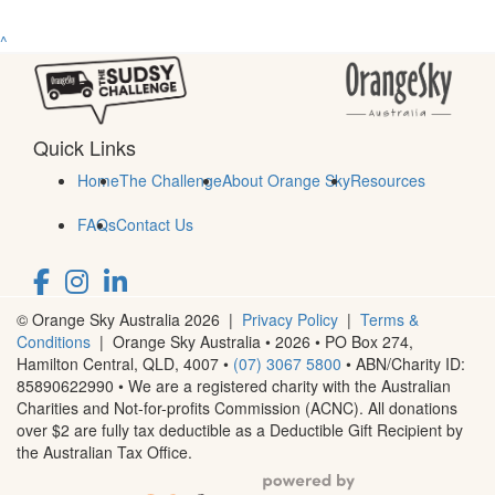
^
Quick Links
Home
The Challenge
About Orange Sky
Resources
FAQs
Contact Us
© Orange Sky Australia 2026 |
Privacy Policy
|
Terms &
Conditions
| Orange Sky Australia • 2026 •
PO Box 274,
Hamilton Central, QLD, 4007
•
(07) 3067 5800
• ABN/Charity ID:
85890622990 • We are a registered charity with the Australian
Charities and Not-for-profits Commission (ACNC). All donations
over $2 are fully tax deductible as a Deductible Gift Recipient by
the Australian Tax Office.