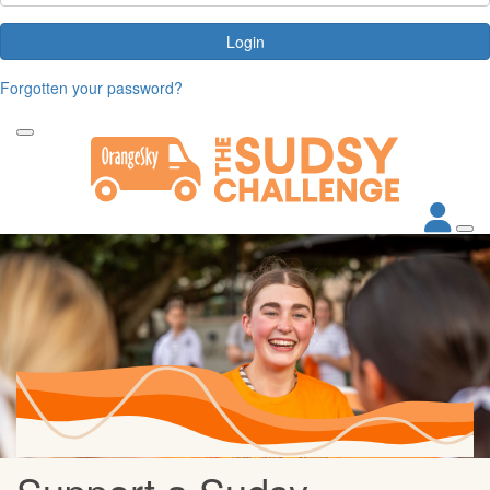
Login
Forgotten your password?