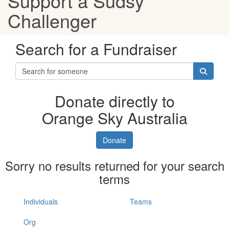
Support a Sudsy
Challenger
Search for a Fundraiser
Donate directly to
Orange Sky Australia
Donate
Sorry no results returned for your search
terms
Individuals
Teams
Org