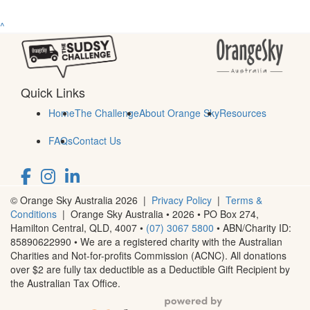
^
Quick Links
Home
The Challenge
About Orange Sky
Resources
FAQs
Contact Us
© Orange Sky Australia 2026 |
Privacy Policy
|
Terms &
Conditions
| Orange Sky Australia • 2026 •
PO Box 274,
Hamilton Central, QLD, 4007
•
(07) 3067 5800
• ABN/Charity ID:
85890622990 • We are a registered charity with the Australian
Charities and Not-for-profits Commission (ACNC). All donations
over $2 are fully tax deductible as a Deductible Gift Recipient by
the Australian Tax Office.