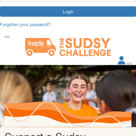
Login
Forgotten your password?