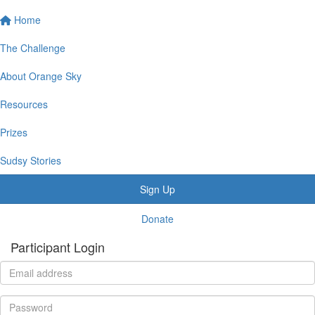
Home
The Challenge
About Orange Sky
Resources
Prizes
Sudsy Stories
Sign Up
Donate
Participant Login