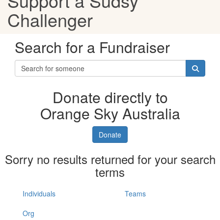
Support a Sudsy
Challenger
Search for a Fundraiser
Donate directly to
Orange Sky Australia
Donate
Sorry no results returned for your search
terms
Individuals
Teams
Org