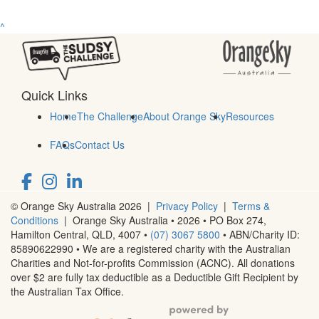
^
Quick Links
Home
The Challenge
About Orange Sky
Resources
FAQs
Contact Us
© Orange Sky Australia 2026 |
Privacy Policy
|
Terms &
Conditions
| Orange Sky Australia • 2026 •
PO Box 274,
Hamilton Central, QLD, 4007
•
(07) 3067 5800
• ABN/Charity ID:
85890622990 • We are a registered charity with the Australian
Charities and Not-for-profits Commission (ACNC). All donations
over $2 are fully tax deductible as a Deductible Gift Recipient by
the Australian Tax Office.