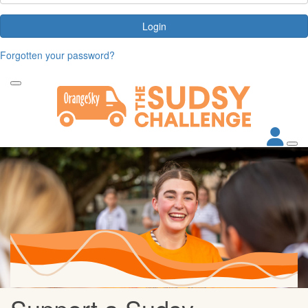
Login
Forgotten your password?