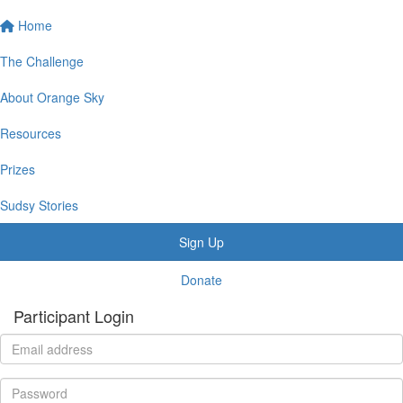
Home
The Challenge
About Orange Sky
Resources
Prizes
Sudsy Stories
Sign Up
Donate
Participant Login