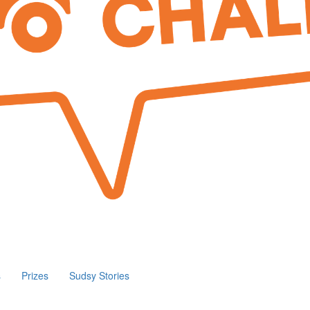
s
Prizes
Sudsy Stories