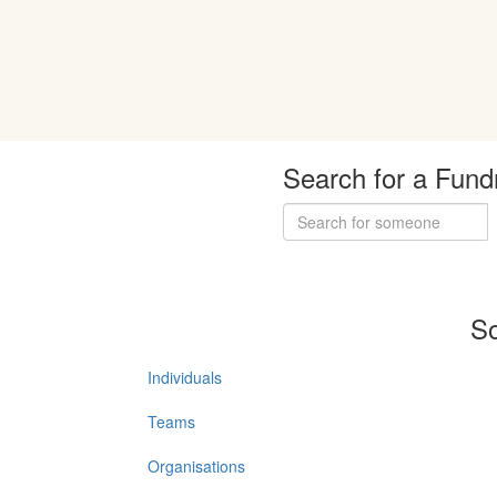
Search for a Fund
So
Individuals
Teams
Organisations