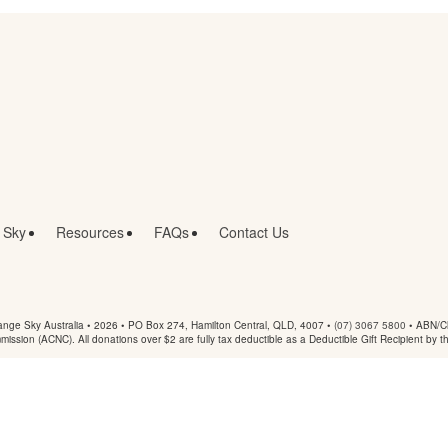
 Sky
Resources
FAQs
Contact Us
nge Sky Australia • 2026 •
PO Box 274, Hamilton Central, QLD, 4007
•
(07) 3067 5800
• ABN/Ch
mmission (ACNC). All donations over $2 are fully tax deductible as a Deductible Gift Recipient by t