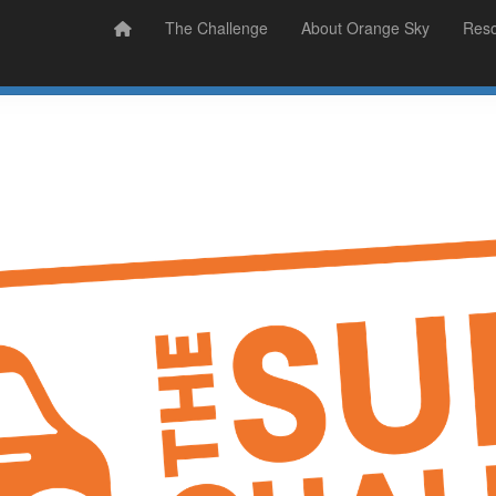
Prizes
Sudsy Stories
The Challenge
About Orange Sky
Res
Sign Up
Donate
Login