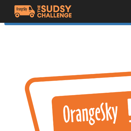
Home
The Challenge
About Orange Sky
Resources