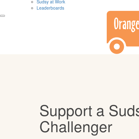
Sudsy at Work
Leaderboards
Support a Sud
Challenger