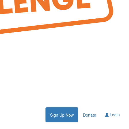
Login
Sign Up Now
Donate