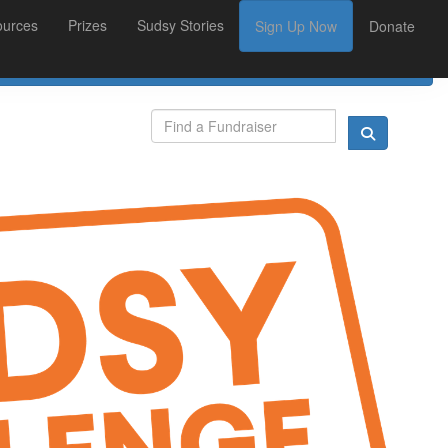
ources
Prizes
Sudsy Stories
Sign Up Now
Donate