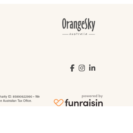
arity ID: 85890622990 • We
he Australian Tax Office.