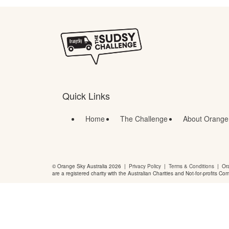
Quick Links
Home
The Challenge
About Orange
© Orange Sky Australia 2026 |
Privacy Policy
|
Terms & Conditions
| Ora
are a registered charity with the Australian Charities and Not-for-profits Co