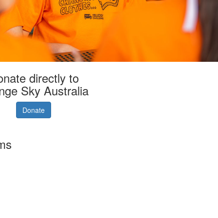
nate directly to
nge Sky Australia
Donate
rms