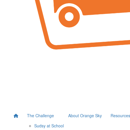
The Challenge
About Orange Sky
Resource
Sudsy at School