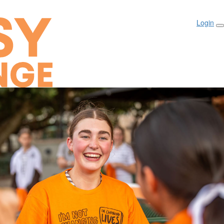
Login