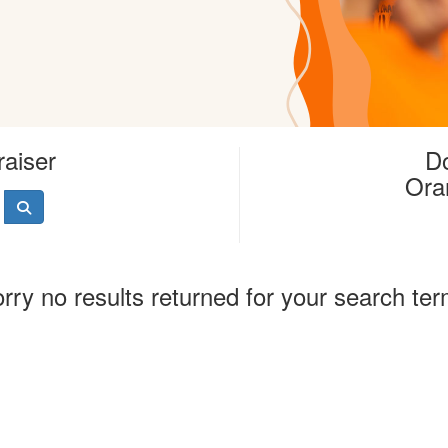
raiser
Do
Ora
rry no results returned for your search te