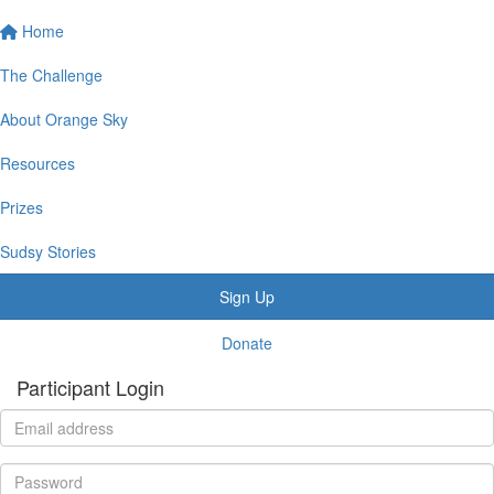
Home
The Challenge
About Orange Sky
Resources
Prizes
Sudsy Stories
Sign Up
Donate
Participant Login