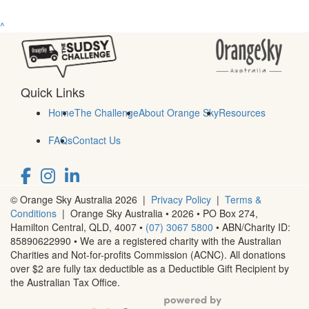
^
Quick Links
Home
The Challenge
About Orange Sky
Resources
FAQs
Contact Us
© Orange Sky Australia 2026 |
Privacy Policy
|
Terms &
Conditions
| Orange Sky Australia • 2026 •
PO Box 274,
Hamilton Central, QLD, 4007
•
(07) 3067 5800
• ABN/Charity ID:
85890622990 • We are a registered charity with the Australian
Charities and Not-for-profits Commission (ACNC). All donations
over $2 are fully tax deductible as a Deductible Gift Recipient by
the Australian Tax Office.