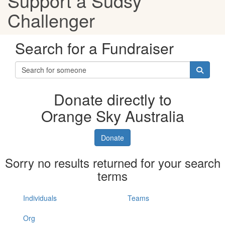
Support a Sudsy
Challenger
Search for a Fundraiser
Donate directly to
Orange Sky Australia
Donate
Sorry no results returned for your search
terms
Individuals
Teams
Org