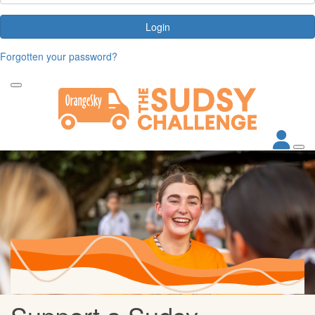
Login
Forgotten your password?