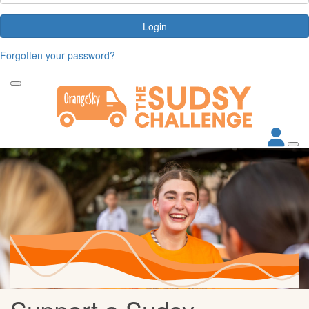
Login
Forgotten your password?