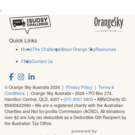
^
Quick Links
Home
The Challenge
About Orange Sky
Resources
FAQs
Contact Us
© Orange Sky Australia 2026 |
Privacy Policy
|
Terms &
Conditions
| Orange Sky Australia • 2026 •
PO Box 274,
Hamilton Central, QLD, 4007
•
(07) 3067 5800
• ABN/Charity ID:
85890622990 • We are a registered charity with the Australian
Charities and Not-for-profits Commission (ACNC). All donations
over $2 are fully tax deductible as a Deductible Gift Recipient by
the Australian Tax Office.