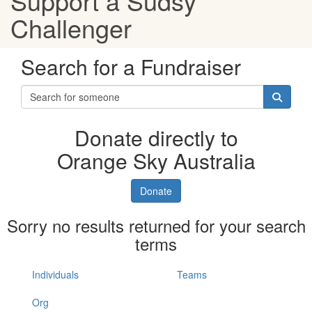
Support a Sudsy
Challenger
Search for a Fundraiser
Donate directly to
Orange Sky Australia
Donate
Sorry no results returned for your search
terms
Individuals
Teams
Org