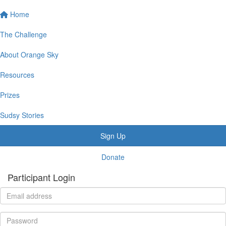
Home
The Challenge
About Orange Sky
Resources
Prizes
Sudsy Stories
Sign Up
Donate
Participant Login