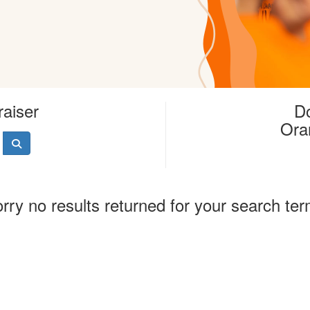
raiser
Do
Ora
rry no results returned for your search te