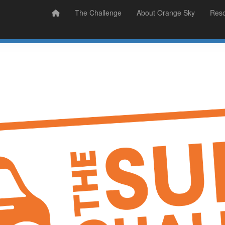
Prizes
Sudsy Stories
The Challenge
About Orange Sky
Res
Sign Up
Donate
Login