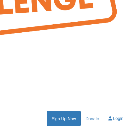
Login
Sign Up Now
Donate