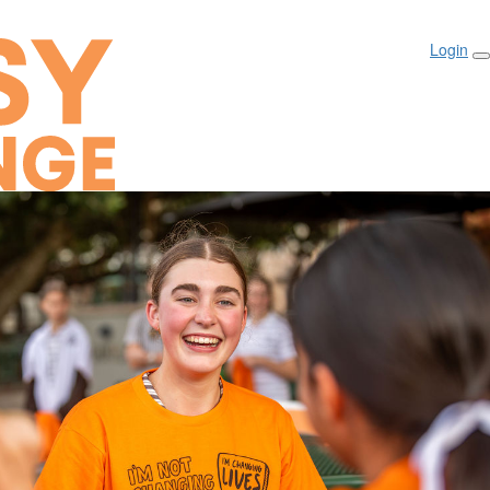
Login