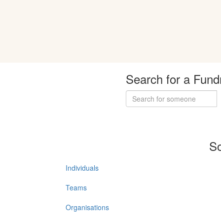
Search for a Fund
So
Individuals
Teams
Organisations