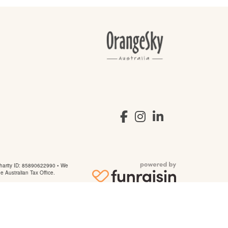
arity ID: 85890622990 • We
he Australian Tax Office.