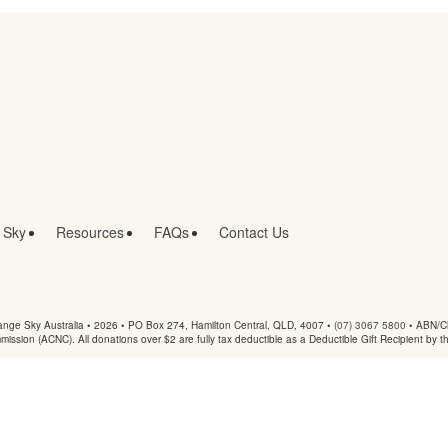
 Sky
Resources
FAQs
Contact Us
nge Sky Australia • 2026 •
PO Box 274, Hamilton Central, QLD, 4007
•
(07) 3067 5800
• ABN/Ch
mmission (ACNC). All donations over $2 are fully tax deductible as a Deductible Gift Recipient by t