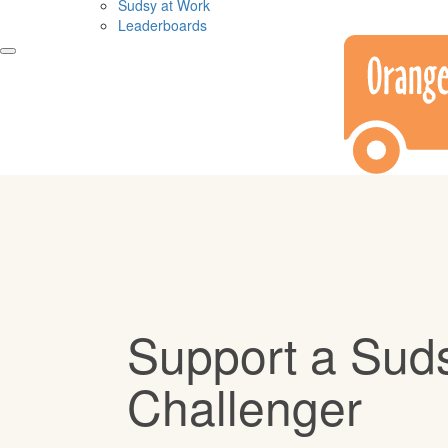
Sudsy at Work
Leaderboards
Support a Sud
Challenger