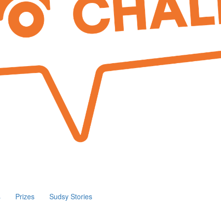
s
Prizes
Sudsy Stories