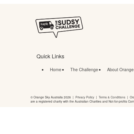
Quick Links
Home
The Challenge
About Orange
© Orange Sky Australia 2026 |
Privacy Policy
|
Terms & Conditions
| Ora
are a registered charity with the Australian Charities and Not-for-profits Co