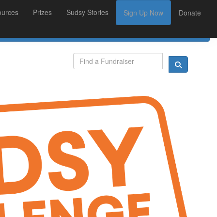
ources
Prizes
Sudsy Stories
Sign Up Now
Donate