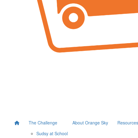
The Challenge
About Orange Sky
Resource
Sudsy at School