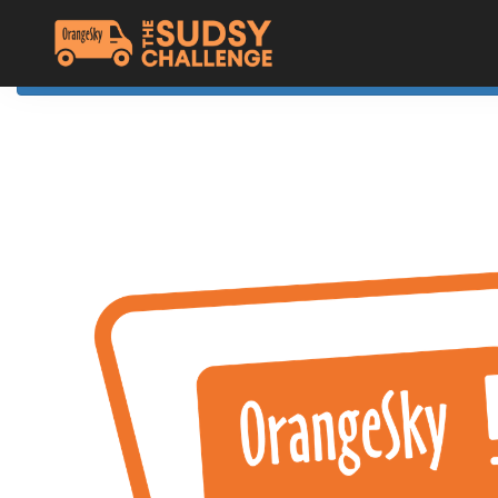
Home
The Challenge
About Orange Sky
Resources