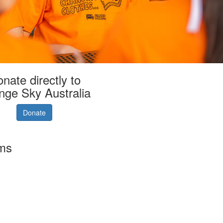
nate directly to
nge Sky Australia
Donate
rms