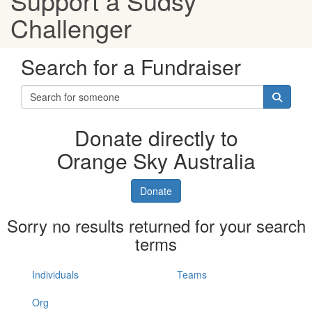
Support a Sudsy
Challenger
Search for a Fundraiser
Donate directly to
Orange Sky Australia
Donate
Sorry no results returned for your search
terms
Individuals
Teams
Org