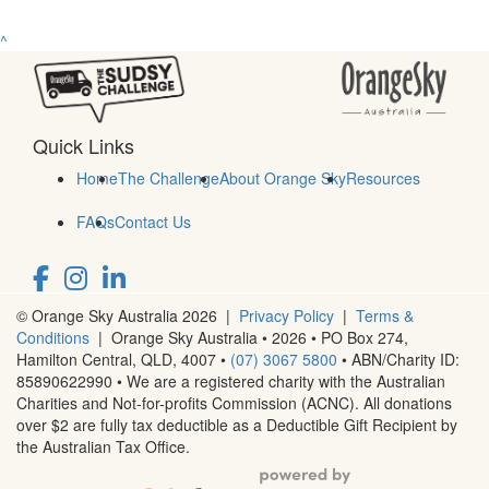
^
Quick Links
Home
The Challenge
About Orange Sky
Resources
FAQs
Contact Us
© Orange Sky Australia 2026 |
Privacy Policy
|
Terms &
Conditions
| Orange Sky Australia • 2026 •
PO Box 274,
Hamilton Central, QLD, 4007
•
(07) 3067 5800
• ABN/Charity ID:
85890622990 • We are a registered charity with the Australian
Charities and Not-for-profits Commission (ACNC). All donations
over $2 are fully tax deductible as a Deductible Gift Recipient by
the Australian Tax Office.