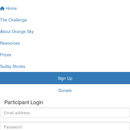
Home
The Challenge
About Orange Sky
Resources
Prizes
Sudsy Stories
Sign Up
Donate
Participant Login