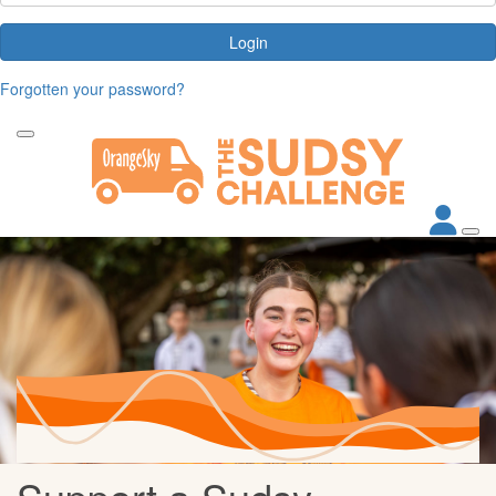
Login
Forgotten your password?