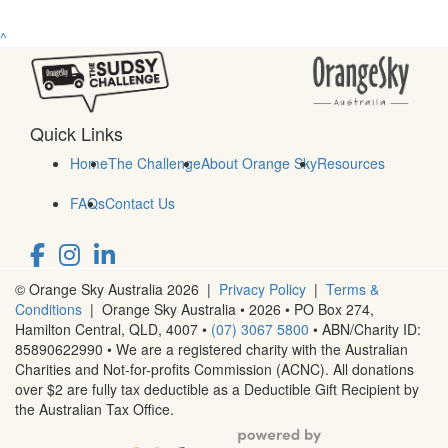
^
Quick Links
Home
The Challenge
About Orange Sky
Resources
FAQs
Contact Us
© Orange Sky Australia 2026 |
Privacy Policy
|
Terms &
Conditions
| Orange Sky Australia • 2026 •
PO Box 274,
Hamilton Central, QLD, 4007
•
(07) 3067 5800
• ABN/Charity ID:
85890622990 • We are a registered charity with the Australian
Charities and Not-for-profits Commission (ACNC). All donations
over $2 are fully tax deductible as a Deductible Gift Recipient by
the Australian Tax Office.