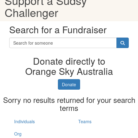
Support a Sudsy
Challenger
Search for a Fundraiser
Donate directly to
Orange Sky Australia
Donate
Sorry no results returned for your search
terms
Individuals
Teams
Org