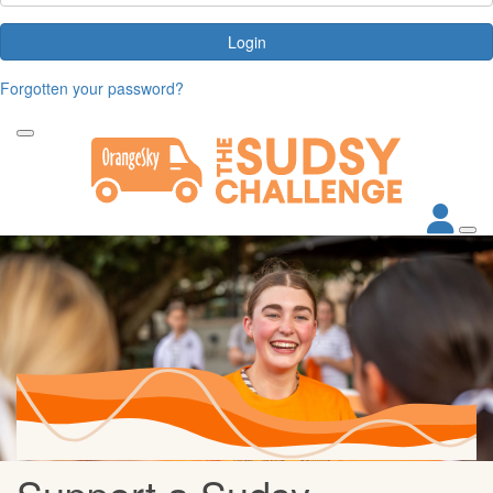
Login
Forgotten your password?