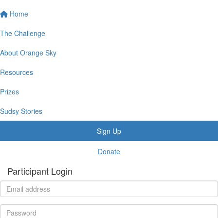
Home
The Challenge
About Orange Sky
Resources
Prizes
Sudsy Stories
Sign Up
Donate
Participant Login