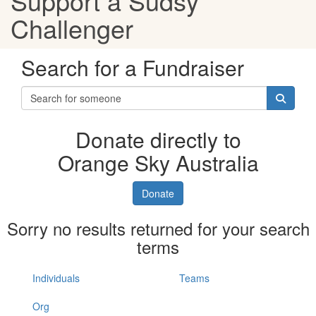
Support a Sudsy
Challenger
Search for a Fundraiser
Donate directly to
Orange Sky Australia
Donate
Sorry no results returned for your search
terms
Individuals
Teams
Org