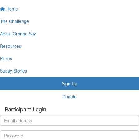
Home
The Challenge
About Orange Sky
Resources
Prizes
Sudsy Stories
Sign Up
Donate
Participant Login