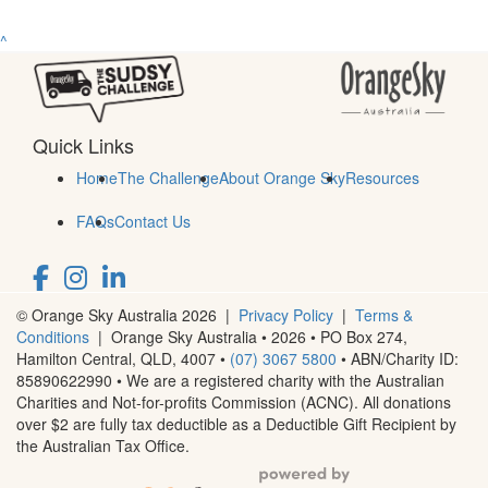
^
Quick Links
Home
The Challenge
About Orange Sky
Resources
FAQs
Contact Us
© Orange Sky Australia 2026 |
Privacy Policy
|
Terms &
Conditions
| Orange Sky Australia • 2026 •
PO Box 274,
Hamilton Central, QLD, 4007
•
(07) 3067 5800
• ABN/Charity ID:
85890622990 • We are a registered charity with the Australian
Charities and Not-for-profits Commission (ACNC). All donations
over $2 are fully tax deductible as a Deductible Gift Recipient by
the Australian Tax Office.