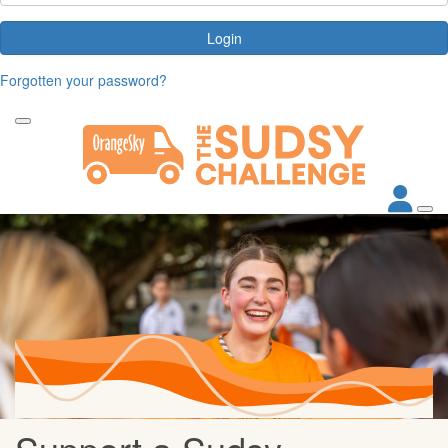
Login
Forgotten your password?