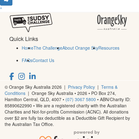
^
Quick Links
Home
The Challenge
About Orange Sky
Resources
FAQs
Contact Us
© Orange Sky Australia 2026 |
Privacy Policy
|
Terms &
Conditions
| Orange Sky Australia • 2026 •
PO Box 274,
Hamilton Central, QLD, 4007
•
(07) 3067 5800
• ABN/Charity ID:
85890622990 • We are a registered charity with the Australian
Charities and Not-for-profits Commission (ACNC). All donations
over $2 are fully tax deductible as a Deductible Gift Recipient by
the Australian Tax Office.