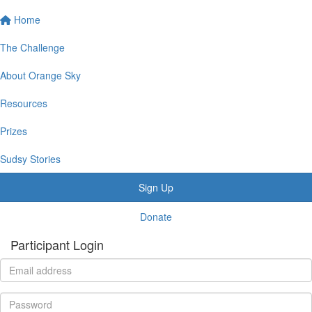
Home
The Challenge
About Orange Sky
Resources
Prizes
Sudsy Stories
Sign Up
Donate
Participant Login