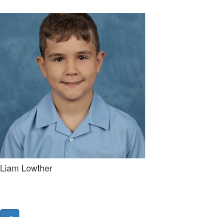
Liam Lowther