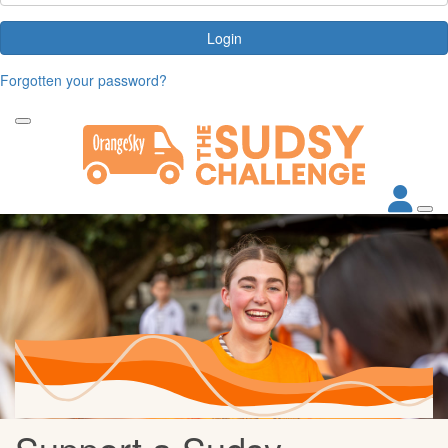
Login
Forgotten your password?