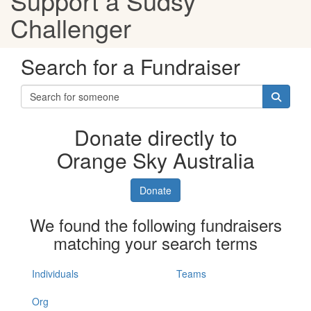
Support a Sudsy
Challenger
Search for a Fundraiser
Donate directly to
Orange Sky Australia
Donate
We found the following fundraisers
matching your search terms
Individuals
Teams
Org