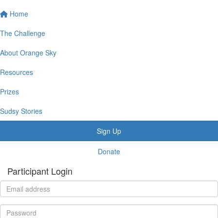
Home
The Challenge
About Orange Sky
Resources
Prizes
Sudsy Stories
Sign Up
Donate
Participant Login