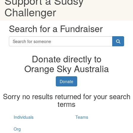
Support a Sudsy
Challenger
Search for a Fundraiser
Donate directly to
Orange Sky Australia
Donate
Sorry no results returned for your search
terms
Individuals
Teams
Org