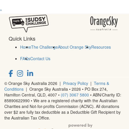
^
Quick Links
Home
The Challenge
About Orange Sky
Resources
FAQs
Contact Us
© Orange Sky Australia 2026 |
Privacy Policy
|
Terms &
Conditions
| Orange Sky Australia • 2026 •
PO Box 274,
Hamilton Central, QLD, 4007
•
(07) 3067 5800
• ABN/Charity ID:
85890622990 • We are a registered charity with the Australian
Charities and Not-for-profits Commission (ACNC). All donations
over $2 are fully tax deductible as a Deductible Gift Recipient by
the Australian Tax Office.