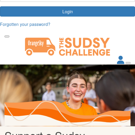
Login
Forgotten your password?