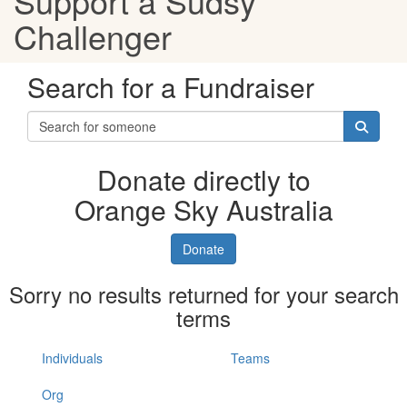
Support a Sudsy
Challenger
Search for a Fundraiser
Donate directly to
Orange Sky Australia
Donate
Sorry no results returned for your search
terms
Individuals
Teams
Org