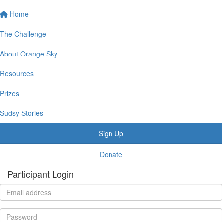
Home
The Challenge
About Orange Sky
Resources
Prizes
Sudsy Stories
Sign Up
Donate
Participant Login