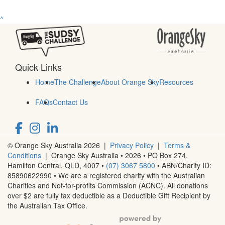
^
Quick Links
Home
The Challenge
About Orange Sky
Resources
FAQs
Contact Us
© Orange Sky Australia 2026 |
Privacy Policy
|
Terms &
Conditions
| Orange Sky Australia • 2026 •
PO Box 274,
Hamilton Central, QLD, 4007
•
(07) 3067 5800
• ABN/Charity ID:
85890622990 • We are a registered charity with the Australian
Charities and Not-for-profits Commission (ACNC). All donations
over $2 are fully tax deductible as a Deductible Gift Recipient by
the Australian Tax Office.