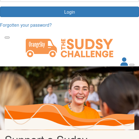
Login
Forgotten your password?