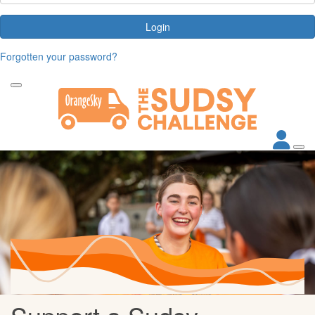
Login
Forgotten your password?