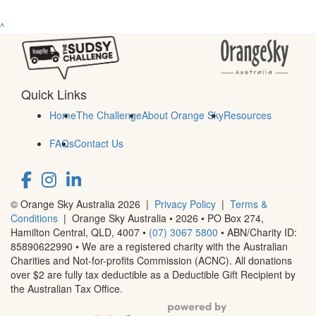
^
Quick Links
Home
The Challenge
About Orange Sky
Resources
FAQs
Contact Us
© Orange Sky Australia 2026 |
Privacy Policy
|
Terms &
Conditions
| Orange Sky Australia • 2026 •
PO Box 274,
Hamilton Central, QLD, 4007
•
(07) 3067 5800
• ABN/Charity ID:
85890622990 • We are a registered charity with the Australian
Charities and Not-for-profits Commission (ACNC). All donations
over $2 are fully tax deductible as a Deductible Gift Recipient by
the Australian Tax Office.