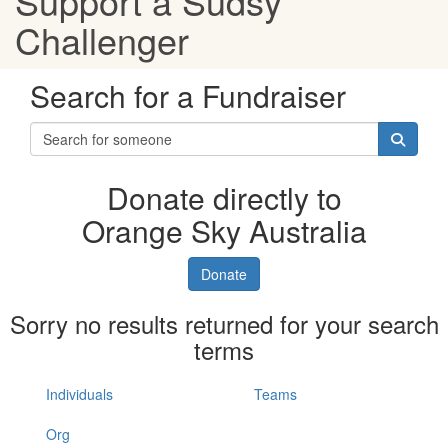
Support a Sudsy
Challenger
Search for a Fundraiser
Donate directly to
Orange Sky Australia
Donate
Sorry no results returned for your search
terms
Individuals
Teams
Org