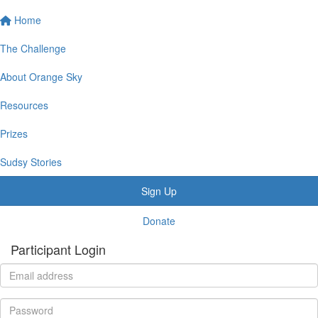
Home
The Challenge
About Orange Sky
Resources
Prizes
Sudsy Stories
Sign Up
Donate
Participant Login