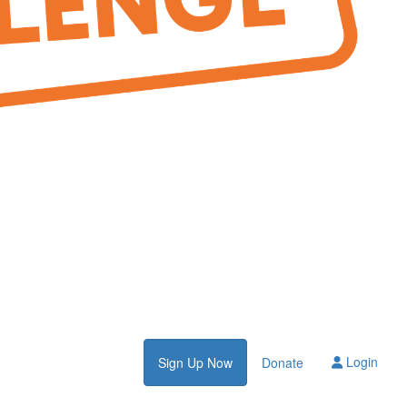
Login
Sign Up Now
Donate