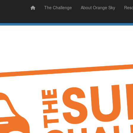
Prizes
Sudsy Stories
The Challenge
About Orange Sky
Res
Sign Up
Donate
Login