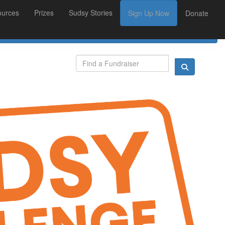
ources
Prizes
Sudsy Stories
Sign Up Now
Donate