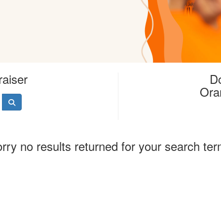
raiser
Do
Ora
rry no results returned for your search te