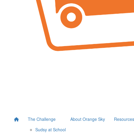
The Challenge
About Orange Sky
Resource
Sudsy at School