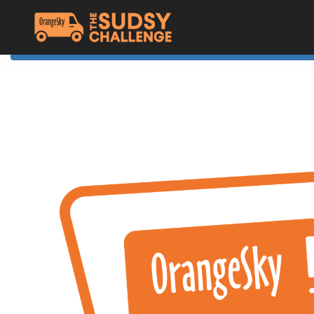
Home
The Challenge
About Orange Sky
Resources