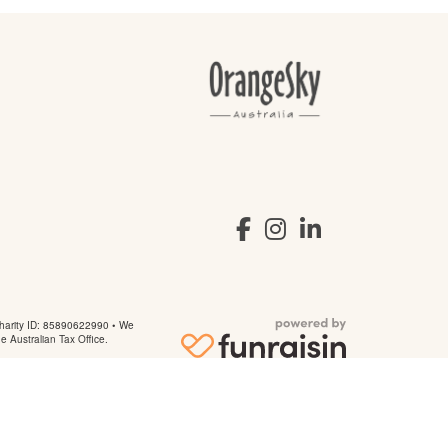
arity ID: 85890622990 • We
he Australian Tax Office.