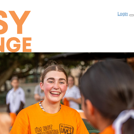
Login