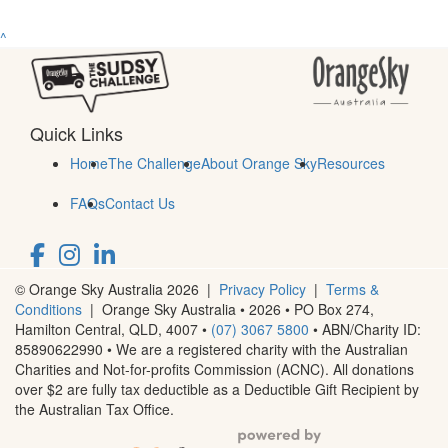
^
Quick Links
Home
The Challenge
About Orange Sky
Resources
FAQs
Contact Us
© Orange Sky Australia 2026 |
Privacy Policy
|
Terms &
Conditions
| Orange Sky Australia • 2026 •
PO Box 274,
Hamilton Central, QLD, 4007
•
(07) 3067 5800
• ABN/Charity ID:
85890622990 • We are a registered charity with the Australian
Charities and Not-for-profits Commission (ACNC). All donations
over $2 are fully tax deductible as a Deductible Gift Recipient by
the Australian Tax Office.