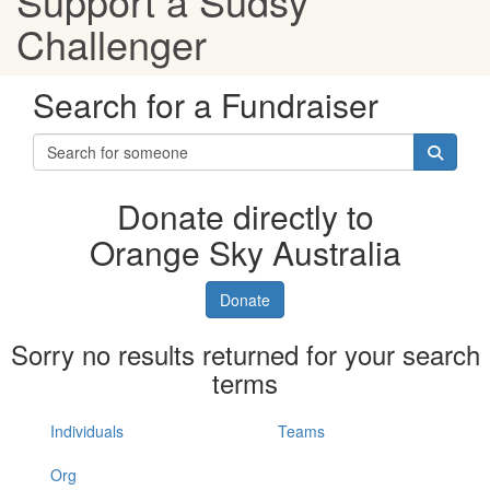
Support a Sudsy
Challenger
Search for a Fundraiser
Donate directly to
Orange Sky Australia
Donate
Sorry no results returned for your search
terms
Individuals
Teams
Org