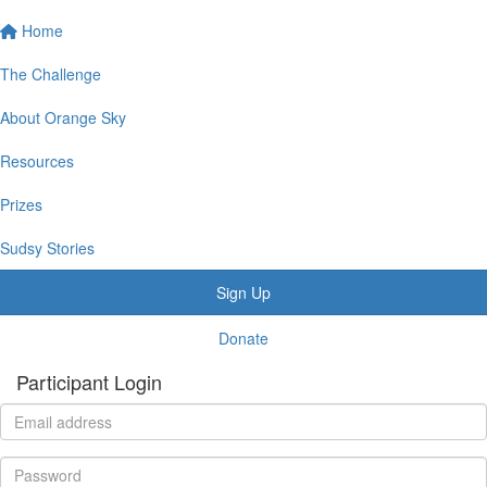
Home
The Challenge
About Orange Sky
Resources
Prizes
Sudsy Stories
Sign Up
Donate
Participant Login