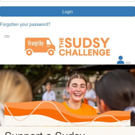
Login
Forgotten your password?