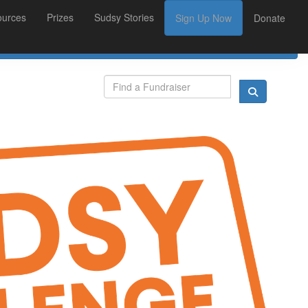
ources
Prizes
Sudsy Stories
Sign Up Now
Donate