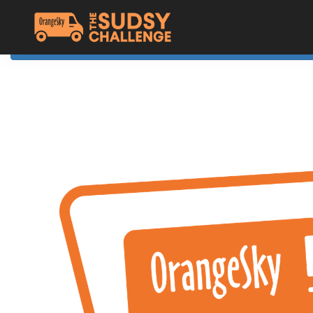
Home
The Challenge
About Orange Sky
Resources