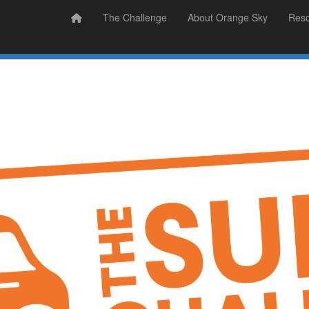
Prizes
Sudsy Stories
The Challenge
About Orange Sky
Res
Sign Up
Donate
Login