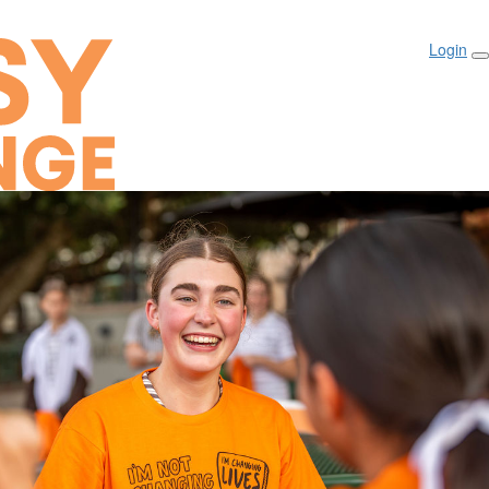
Login