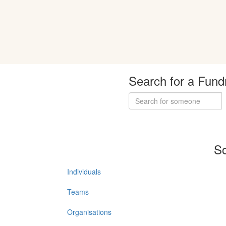
Search for a Fund
So
Individuals
Teams
Organisations