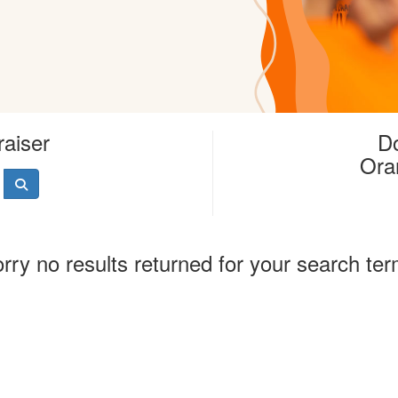
raiser
Do
Ora
rry no results returned for your search te