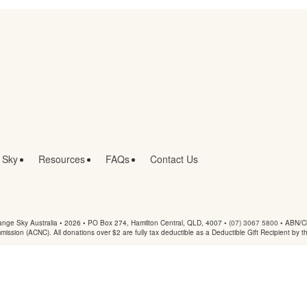
 Sky
Resources
FAQs
Contact Us
nge Sky Australia • 2026 •
PO Box 274, Hamilton Central, QLD, 4007
•
(07) 3067 5800
• ABN/Ch
mmission (ACNC). All donations over $2 are fully tax deductible as a Deductible Gift Recipient by t