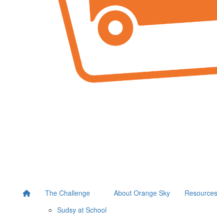
The Challenge
About Orange Sky
Resource
Sudsy at School