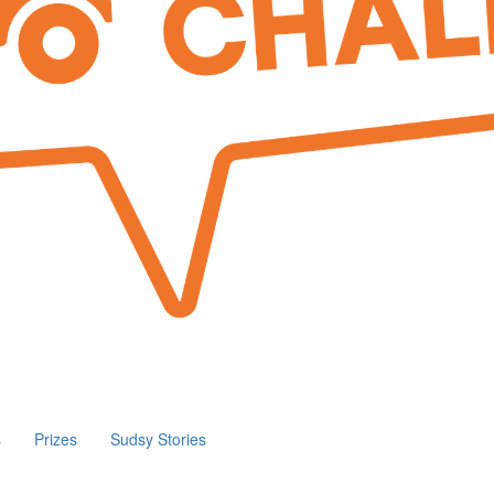
s
Prizes
Sudsy Stories