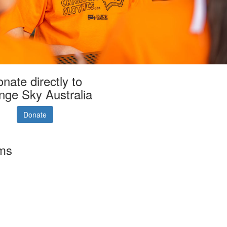
nate directly to
nge Sky Australia
Donate
rms