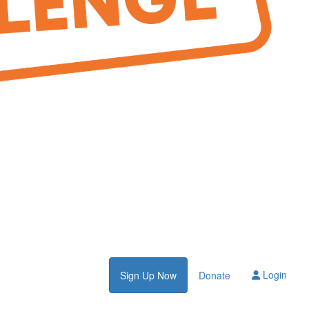
Login
Sign Up Now
Donate