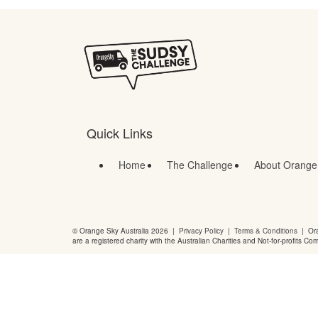
Quick Links
Home
The Challenge
About Orange
© Orange Sky Australia 2026 |
Privacy Policy
|
Terms & Conditions
| Ora
are a registered charity with the Australian Charities and Not-for-profits Co