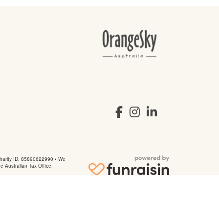
arity ID: 85890622990 • We
he Australian Tax Office.