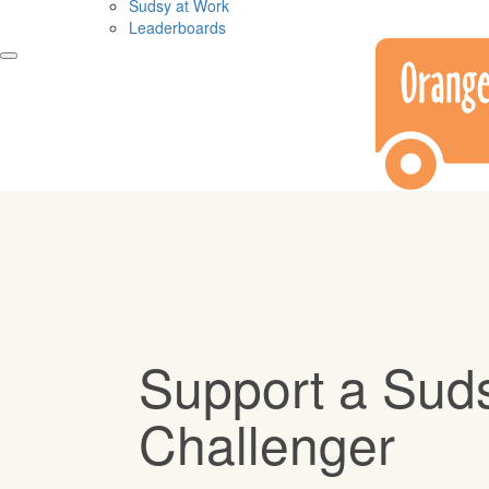
Sudsy at Work
Leaderboards
Support a Sud
Challenger