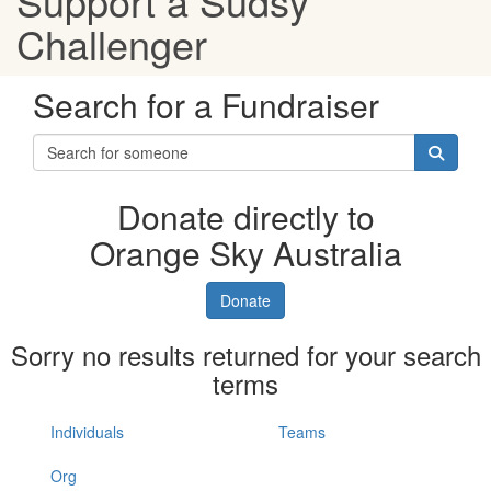
Support a Sudsy
Challenger
Search for a Fundraiser
Donate directly to
Orange Sky Australia
Donate
Sorry no results returned for your search
terms
Individuals
Teams
Org