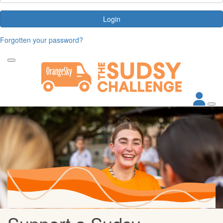
Login
Forgotten your password?