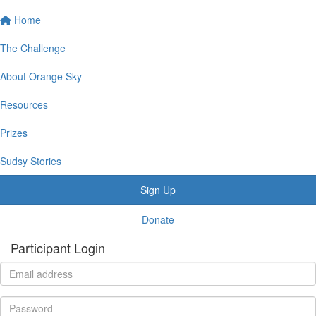
Home
The Challenge
About Orange Sky
Resources
Prizes
Sudsy Stories
Sign Up
Donate
Participant Login