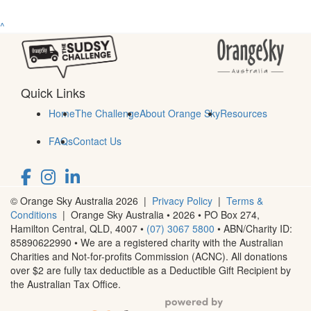
^
Quick Links
Home
The Challenge
About Orange Sky
Resources
FAQs
Contact Us
© Orange Sky Australia 2026 |
Privacy Policy
|
Terms &
Conditions
| Orange Sky Australia • 2026 •
PO Box 274,
Hamilton Central, QLD, 4007
•
(07) 3067 5800
• ABN/Charity ID:
85890622990 • We are a registered charity with the Australian
Charities and Not-for-profits Commission (ACNC). All donations
over $2 are fully tax deductible as a Deductible Gift Recipient by
the Australian Tax Office.