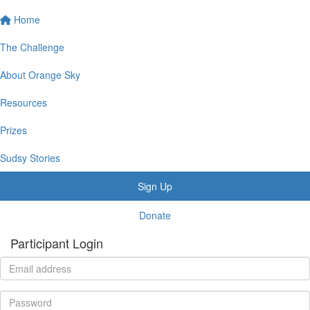
Home
The Challenge
About Orange Sky
Resources
Prizes
Sudsy Stories
Sign Up
Donate
Participant Login