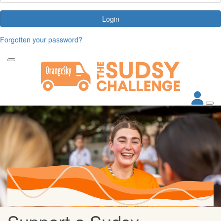
Login
Forgotten your password?