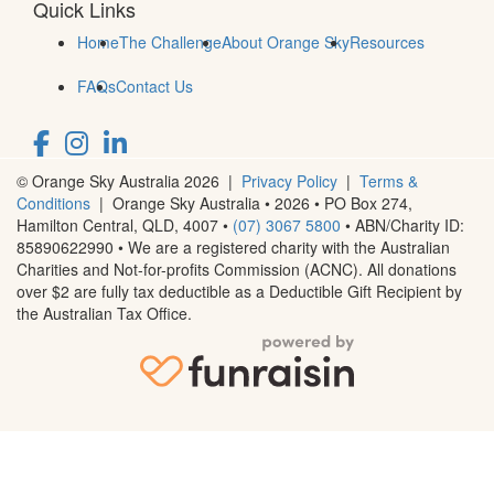
Quick Links
Home
The Challenge
About Orange Sky
Resources
FAQs
Contact Us
© Orange Sky Australia 2026 |
Privacy Policy
|
Terms &
Conditions
| Orange Sky Australia • 2026 •
PO Box 274,
Hamilton Central, QLD, 4007
•
(07) 3067 5800
• ABN/Charity ID:
85890622990 • We are a registered charity with the Australian
Charities and Not-for-profits Commission (ACNC). All donations
over $2 are fully tax deductible as a Deductible Gift Recipient by
the Australian Tax Office.