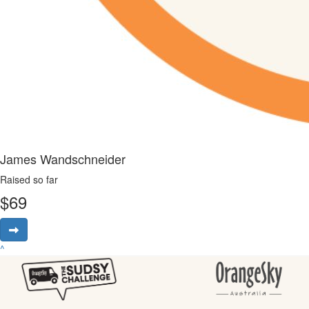
James Wandschneider
Raised so far
$
69
^