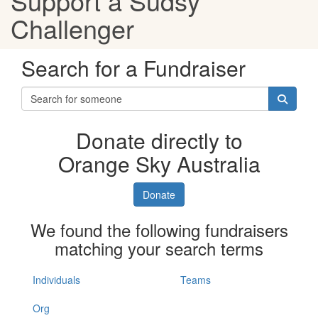
Support a Sudsy
Challenger
Search for a Fundraiser
Donate directly to
Orange Sky Australia
Donate
We found the following fundraisers
matching your search terms
Individuals
Teams
Org