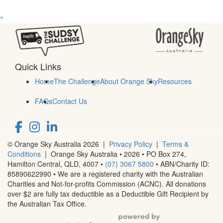
^
Quick Links
Home
The Challenge
About Orange Sky
Resources
FAQs
Contact Us
© Orange Sky Australia 2026 |
Privacy Policy
|
Terms &
Conditions
| Orange Sky Australia • 2026 •
PO Box 274,
Hamilton Central, QLD, 4007
•
(07) 3067 5800
• ABN/Charity ID:
85890622990 • We are a registered charity with the Australian
Charities and Not-for-profits Commission (ACNC). All donations
over $2 are fully tax deductible as a Deductible Gift Recipient by
the Australian Tax Office.