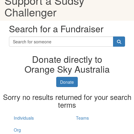
Support a Sudsy
Challenger
Search for a Fundraiser
Donate directly to
Orange Sky Australia
Donate
Sorry no results returned for your search
terms
Individuals
Teams
Org