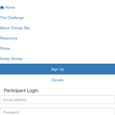
Home
The Challenge
About Orange Sky
Resources
Prizes
Sudsy Stories
Sign Up
Donate
Participant Login