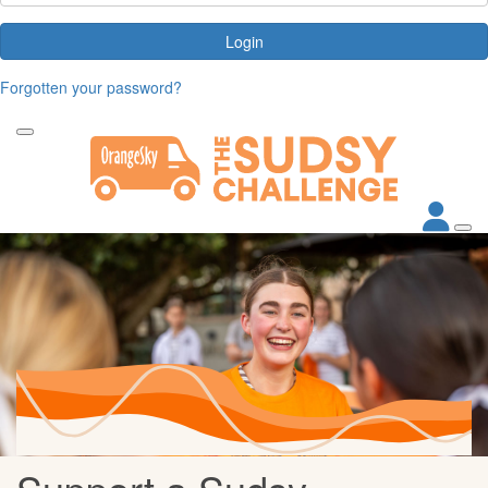
Login
Forgotten your password?