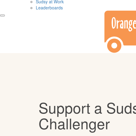
Sudsy at Work
Leaderboards
Support a Sud
Challenger