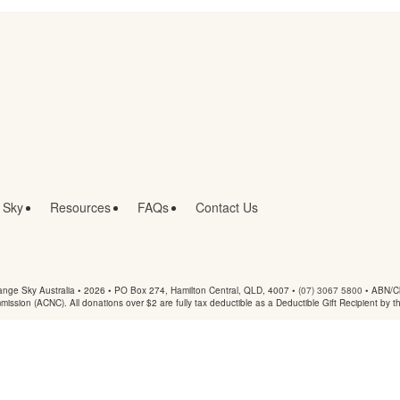
 Sky
Resources
FAQs
Contact Us
nge Sky Australia • 2026 •
PO Box 274, Hamilton Central, QLD, 4007
•
(07) 3067 5800
• ABN/Ch
mmission (ACNC). All donations over $2 are fully tax deductible as a Deductible Gift Recipient by t