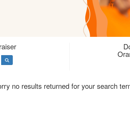
raiser
Do
Ora
rry no results returned for your search te