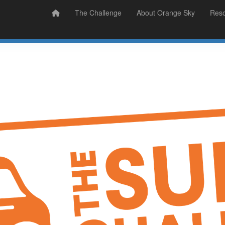
Prizes
Sudsy Stories
The Challenge
About Orange Sky
Res
Sign Up
Donate
Login