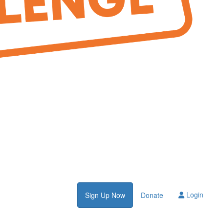
Login
Sign Up Now
Donate