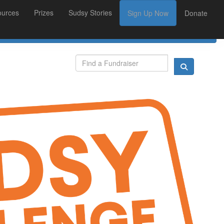
ources
Prizes
Sudsy Stories
Sign Up Now
Donate