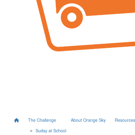
The Challenge
About Orange Sky
Resource
Sudsy at School