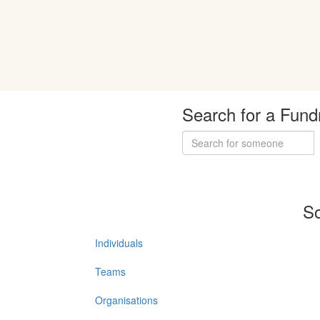
Search for a Fund
So
Individuals
Teams
Organisations