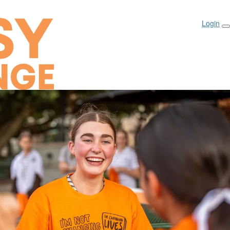
Login