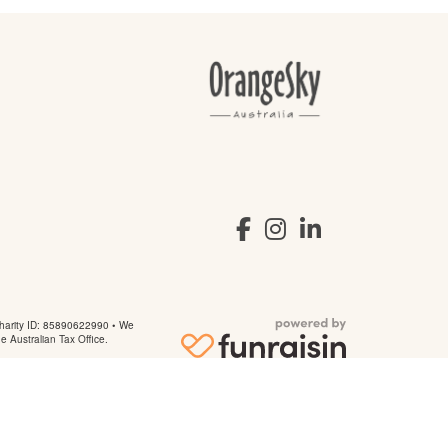
arity ID: 85890622990 • We
he Australian Tax Office.