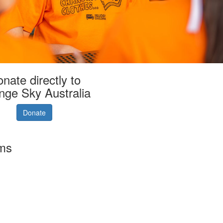
nate directly to
nge Sky Australia
Donate
rms