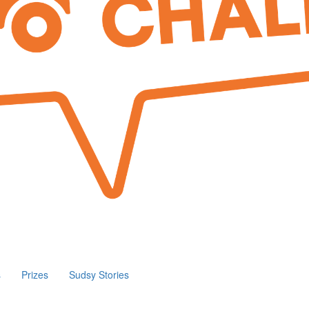
s
Prizes
Sudsy Stories