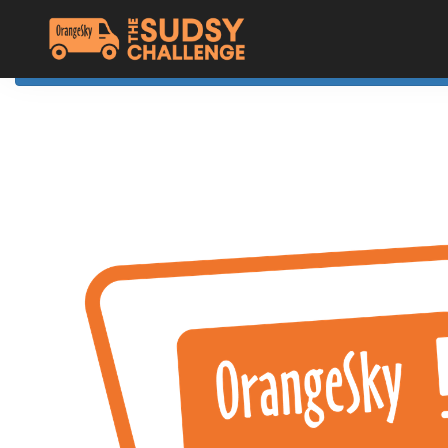
Home
The Challenge
About Orange Sky
Resources