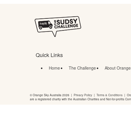
Quick Links
Home
The Challenge
About Orange
© Orange Sky Australia 2026 |
Privacy Policy
|
Terms & Conditions
| Ora
are a registered charity with the Australian Charities and Not-for-profits Co