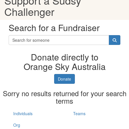
Support a Sudsy
Challenger
Search for a Fundraiser
Donate directly to
Orange Sky Australia
Donate
Sorry no results returned for your search
terms
Individuals
Teams
Org