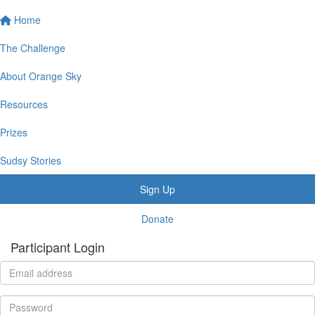
Home
The Challenge
About Orange Sky
Resources
Prizes
Sudsy Stories
Sign Up
Donate
Participant Login