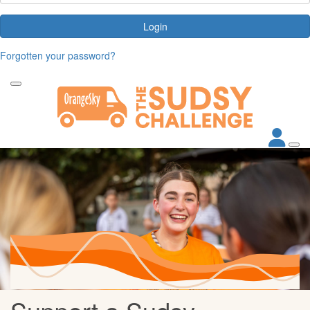
Login
Forgotten your password?