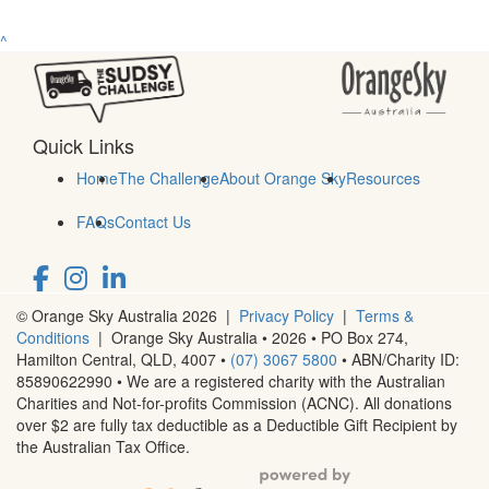
^
Quick Links
Home
The Challenge
About Orange Sky
Resources
FAQs
Contact Us
© Orange Sky Australia 2026 |
Privacy Policy
|
Terms &
Conditions
| Orange Sky Australia • 2026 •
PO Box 274,
Hamilton Central, QLD, 4007
•
(07) 3067 5800
• ABN/Charity ID:
85890622990 • We are a registered charity with the Australian
Charities and Not-for-profits Commission (ACNC). All donations
over $2 are fully tax deductible as a Deductible Gift Recipient by
the Australian Tax Office.