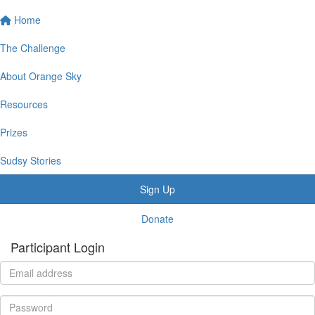
Home
The Challenge
About Orange Sky
Resources
Prizes
Sudsy Stories
Sign Up
Donate
Participant Login