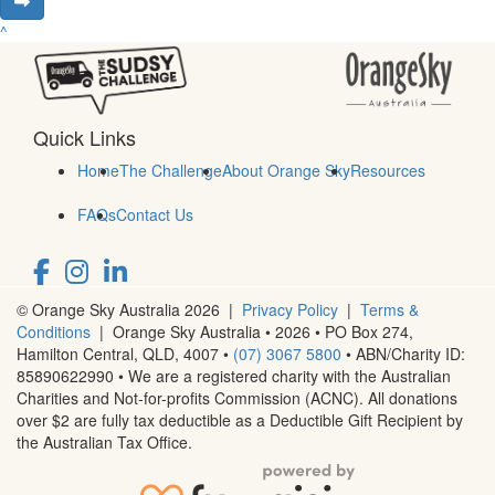
^
Quick Links
Home
The Challenge
About Orange Sky
Resources
FAQs
Contact Us
© Orange Sky Australia 2026 |
Privacy Policy
|
Terms &
Conditions
| Orange Sky Australia • 2026 •
PO Box 274,
Hamilton Central, QLD, 4007
•
(07) 3067 5800
• ABN/Charity ID:
85890622990 • We are a registered charity with the Australian
Charities and Not-for-profits Commission (ACNC). All donations
over $2 are fully tax deductible as a Deductible Gift Recipient by
the Australian Tax Office.