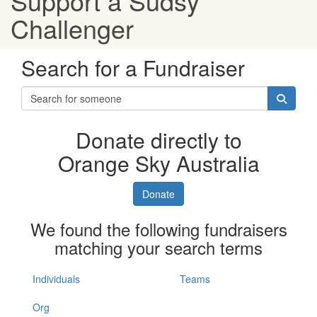
Support a Sudsy
Challenger
Search for a Fundraiser
Donate directly to
Orange Sky Australia
Donate
We found the following fundraisers
matching your search terms
Individuals
Teams
Org