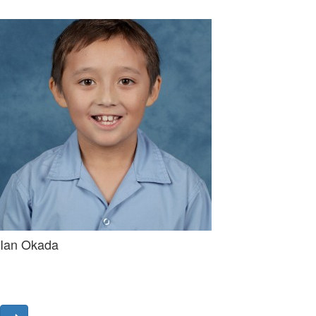
Ian Okada