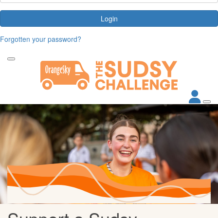
Login
Forgotten your password?