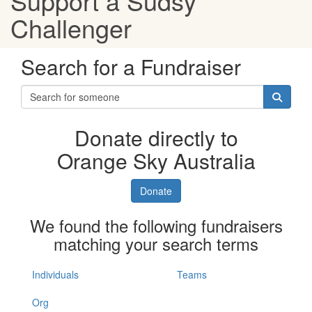
Support a Sudsy
Challenger
Search for a Fundraiser
Donate directly to
Orange Sky Australia
Donate
We found the following fundraisers
matching your search terms
Individuals
Teams
Org