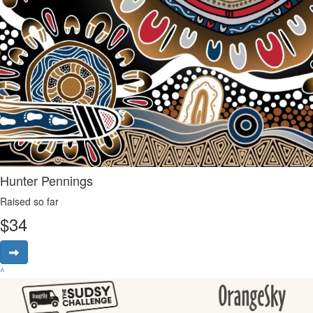
Hunter Pennings
Raised so far
$
34
^