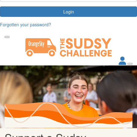
Login
Forgotten your password?