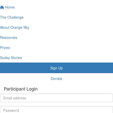
Home
The Challenge
About Orange Sky
Resources
Prizes
Sudsy Stories
Sign Up
Donate
Participant Login