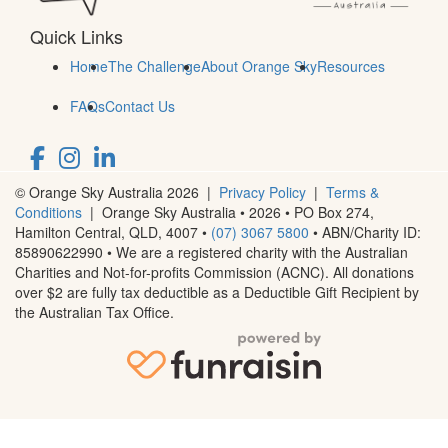
Quick Links
Home
The Challenge
About Orange Sky
Resources
FAQs
Contact Us
© Orange Sky Australia 2026 |
Privacy Policy
|
Terms &
Conditions
| Orange Sky Australia • 2026 •
PO Box 274,
Hamilton Central, QLD, 4007
•
(07) 3067 5800
• ABN/Charity ID:
85890622990 • We are a registered charity with the Australian
Charities and Not-for-profits Commission (ACNC). All donations
over $2 are fully tax deductible as a Deductible Gift Recipient by
the Australian Tax Office.