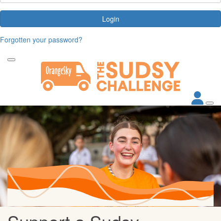
Login
Forgotten your password?