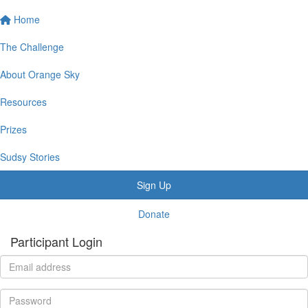
Home
The Challenge
About Orange Sky
Resources
Prizes
Sudsy Stories
Sign Up
Donate
Participant Login