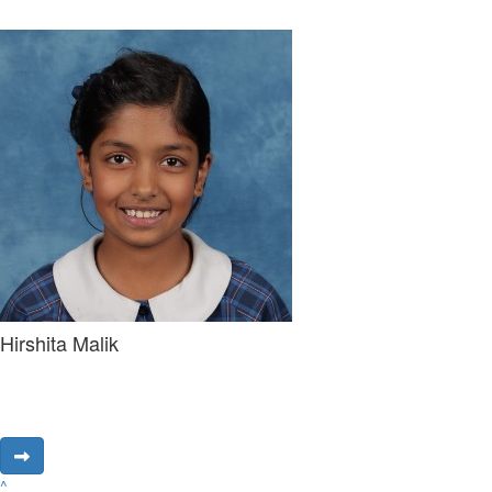
Hirshita Malik
^