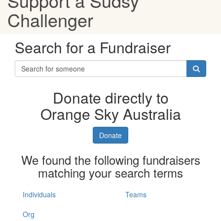
Support a Sudsy
Challenger
Search for a Fundraiser
Donate directly to
Orange Sky Australia
Donate
We found the following fundraisers
matching your search terms
Individuals
Teams
Org