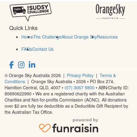
Quick Links
Home
The Challenge
About Orange Sky
Resources
FAQs
Contact Us
© Orange Sky Australia 2026 |
Privacy Policy
|
Terms &
Conditions
| Orange Sky Australia • 2026 •
PO Box 274,
Hamilton Central, QLD, 4007
•
(07) 3067 5800
• ABN/Charity ID:
85890622990 • We are a registered charity with the Australian
Charities and Not-for-profits Commission (ACNC). All donations
over $2 are fully tax deductible as a Deductible Gift Recipient by
the Australian Tax Office.