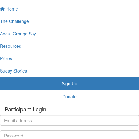
Home
The Challenge
About Orange Sky
Resources
Prizes
Sudsy Stories
Sign Up
Donate
Participant Login