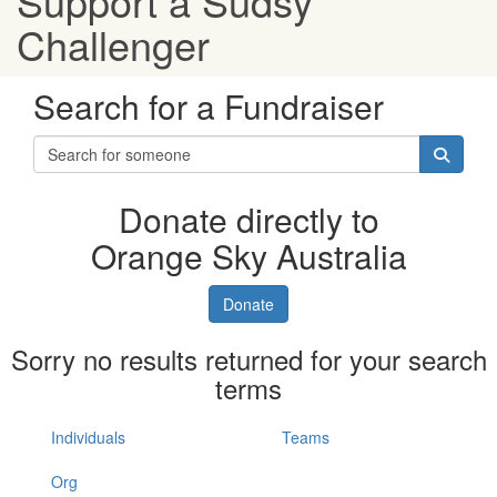
Support a Sudsy
Challenger
Search for a Fundraiser
Donate directly to
Orange Sky Australia
Donate
Sorry no results returned for your search
terms
Individuals
Teams
Org