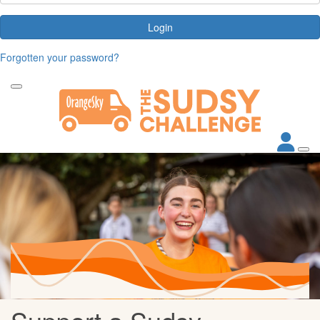
Login
Forgotten your password?