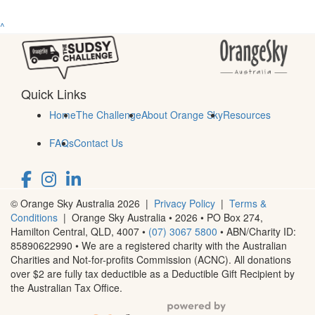
^
Quick Links
Home
The Challenge
About Orange Sky
Resources
FAQs
Contact Us
© Orange Sky Australia 2026 |
Privacy Policy
|
Terms &
Conditions
| Orange Sky Australia • 2026 •
PO Box 274,
Hamilton Central, QLD, 4007
•
(07) 3067 5800
• ABN/Charity ID:
85890622990 • We are a registered charity with the Australian
Charities and Not-for-profits Commission (ACNC). All donations
over $2 are fully tax deductible as a Deductible Gift Recipient by
the Australian Tax Office.