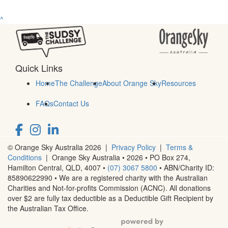
^
Quick Links
Home
The Challenge
About Orange Sky
Resources
FAQs
Contact Us
© Orange Sky Australia 2026 |
Privacy Policy
|
Terms &
Conditions
| Orange Sky Australia • 2026 •
PO Box 274,
Hamilton Central, QLD, 4007
•
(07) 3067 5800
• ABN/Charity ID:
85890622990 • We are a registered charity with the Australian
Charities and Not-for-profits Commission (ACNC). All donations
over $2 are fully tax deductible as a Deductible Gift Recipient by
the Australian Tax Office.