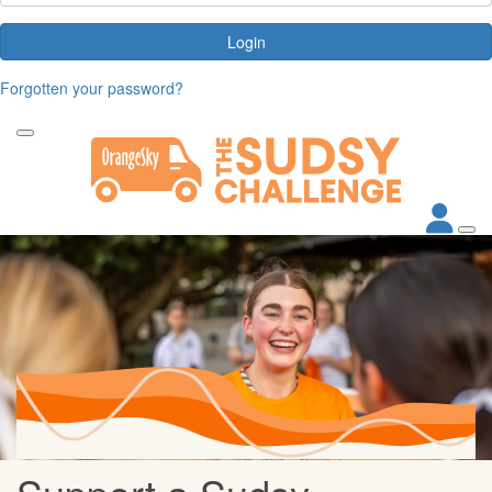
Login
Forgotten your password?