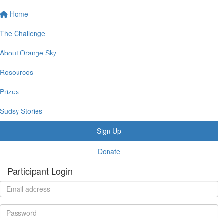
Home
The Challenge
About Orange Sky
Resources
Prizes
Sudsy Stories
Sign Up
Donate
Participant Login