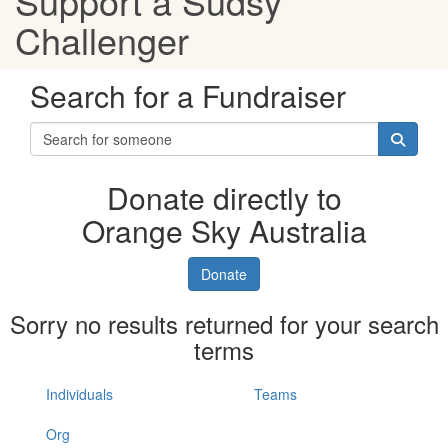
Support a Sudsy
Challenger
Search for a Fundraiser
Donate directly to
Orange Sky Australia
Donate
Sorry no results returned for your search
terms
Individuals
Teams
Org