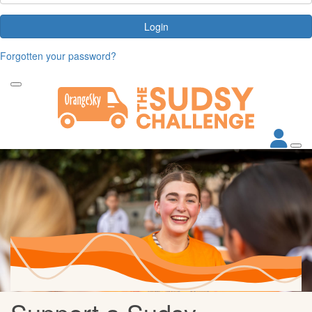
Login
Forgotten your password?