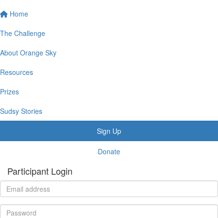
Home
The Challenge
About Orange Sky
Resources
Prizes
Sudsy Stories
Sign Up
Donate
Participant Login