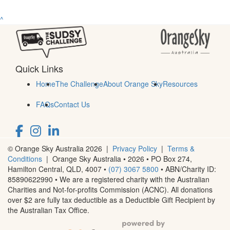
^
Quick Links
Home
The Challenge
About Orange Sky
Resources
FAQs
Contact Us
© Orange Sky Australia 2026 |
Privacy Policy
|
Terms &
Conditions
| Orange Sky Australia • 2026 •
PO Box 274,
Hamilton Central, QLD, 4007
•
(07) 3067 5800
• ABN/Charity ID:
85890622990 • We are a registered charity with the Australian
Charities and Not-for-profits Commission (ACNC). All donations
over $2 are fully tax deductible as a Deductible Gift Recipient by
the Australian Tax Office.