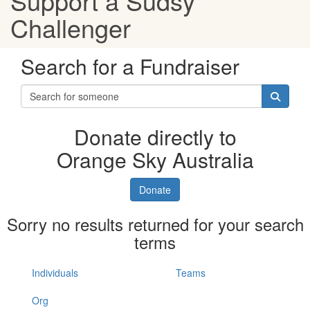
Support a Sudsy
Challenger
Search for a Fundraiser
Donate directly to
Orange Sky Australia
Donate
Sorry no results returned for your search
terms
Individuals
Teams
Org