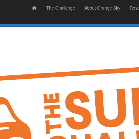
Prizes
Sudsy Stories
The Challenge
About Orange Sky
Res
Sign Up
Donate
Login