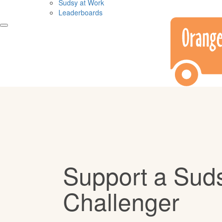
Sudsy at Work
Leaderboards
Support a Sud
Challenger