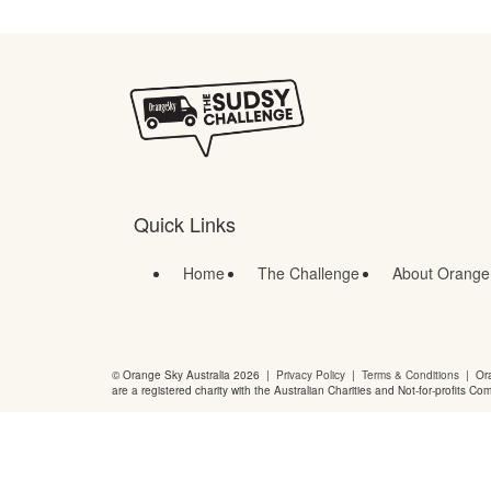
Quick Links
Home
The Challenge
About Orange
© Orange Sky Australia 2026 |
Privacy Policy
|
Terms & Conditions
| Ora
are a registered charity with the Australian Charities and Not-for-profits Co