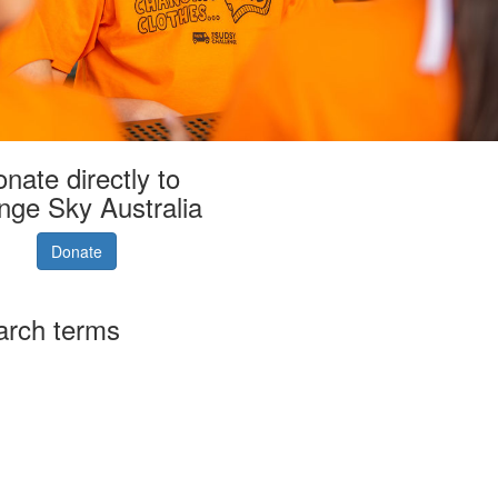
nate directly to
nge Sky Australia
Donate
arch terms