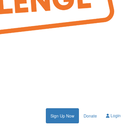
Login
Sign Up Now
Donate