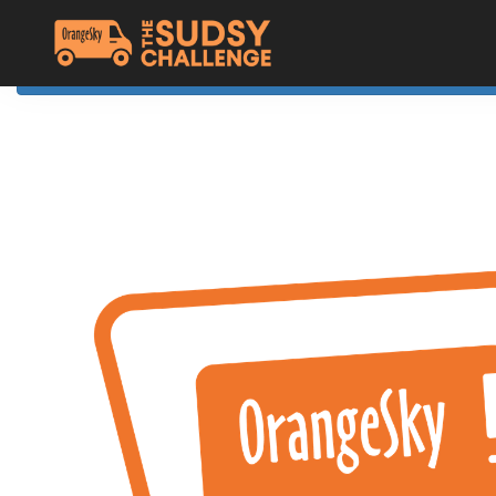
Home
The Challenge
About Orange Sky
Resources