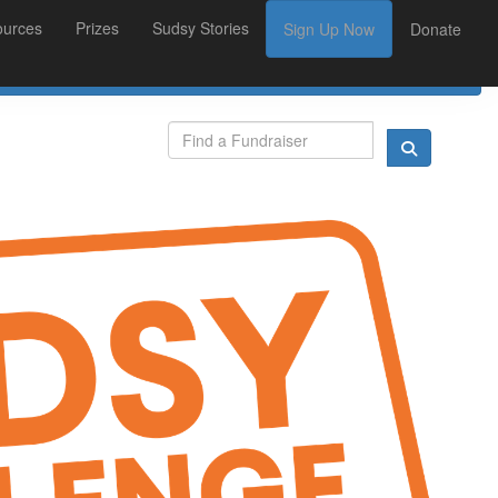
ources
Prizes
Sudsy Stories
Sign Up Now
Donate