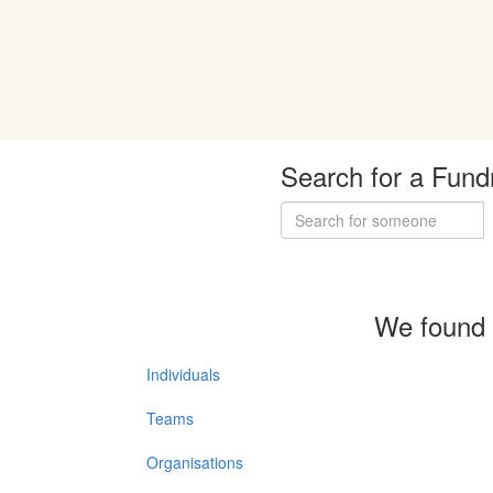
Search for a Fund
We found 
Individuals
Teams
Organisations