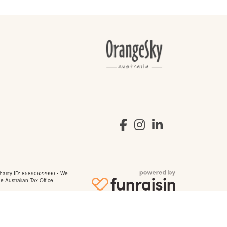
arity ID: 85890622990 • We
he Australian Tax Office.