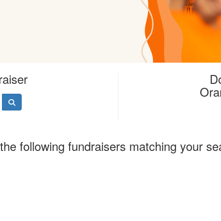
raiser
Do
Ora
the following fundraisers matching your se