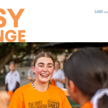
Login