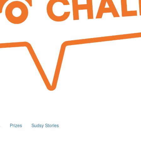
s
Prizes
Sudsy Stories