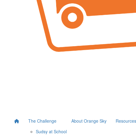
The Challenge
About Orange Sky
Resource
Sudsy at School