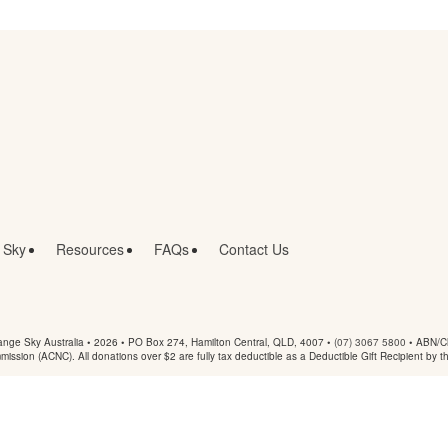
 Sky
Resources
FAQs
Contact Us
nge Sky Australia • 2026 •
PO Box 274, Hamilton Central, QLD, 4007
•
(07) 3067 5800
• ABN/Ch
mmission (ACNC). All donations over $2 are fully tax deductible as a Deductible Gift Recipient by t