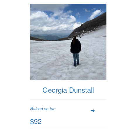
Georgia Dunstall
Raised so far:
$92