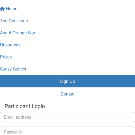
Home
The Challenge
About Orange Sky
Resources
Prizes
Sudsy Stories
Sign Up
Donate
Participant Login