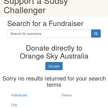
Support a Sudsy
Challenger
Search for a Fundraiser
Donate directly to
Orange Sky Australia
Donate
Sorry no results returned for your search
terms
Individuals
Teams
Org