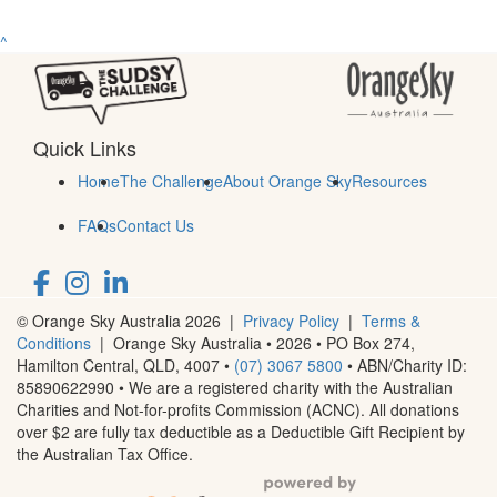
^
Quick Links
Home
The Challenge
About Orange Sky
Resources
FAQs
Contact Us
© Orange Sky Australia 2026 |
Privacy Policy
|
Terms &
Conditions
| Orange Sky Australia • 2026 •
PO Box 274,
Hamilton Central, QLD, 4007
•
(07) 3067 5800
• ABN/Charity ID:
85890622990 • We are a registered charity with the Australian
Charities and Not-for-profits Commission (ACNC). All donations
over $2 are fully tax deductible as a Deductible Gift Recipient by
the Australian Tax Office.