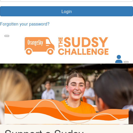
Login
Forgotten your password?