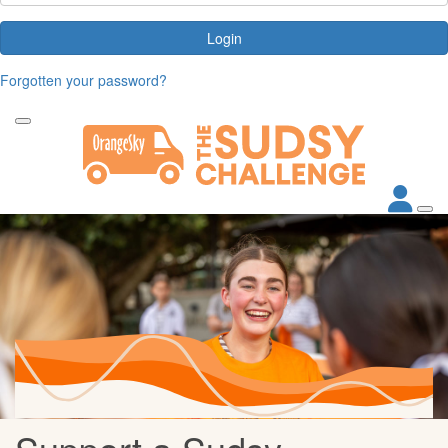
Login
Forgotten your password?