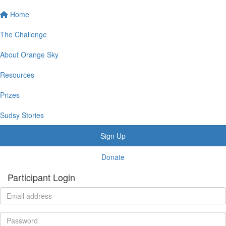
Home
The Challenge
About Orange Sky
Resources
Prizes
Sudsy Stories
Sign Up
Donate
Participant Login