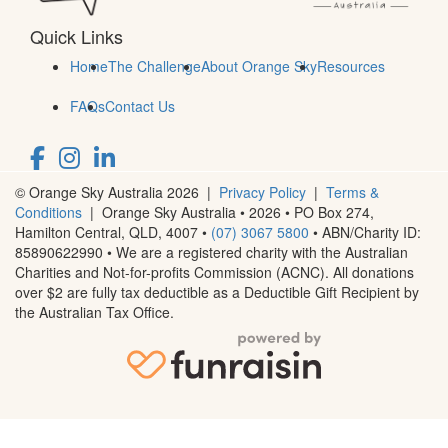
Quick Links
Home
The Challenge
About Orange Sky
Resources
FAQs
Contact Us
© Orange Sky Australia 2026 |
Privacy Policy
|
Terms &
Conditions
| Orange Sky Australia • 2026 •
PO Box 274,
Hamilton Central, QLD, 4007
•
(07) 3067 5800
• ABN/Charity ID:
85890622990 • We are a registered charity with the Australian
Charities and Not-for-profits Commission (ACNC). All donations
over $2 are fully tax deductible as a Deductible Gift Recipient by
the Australian Tax Office.