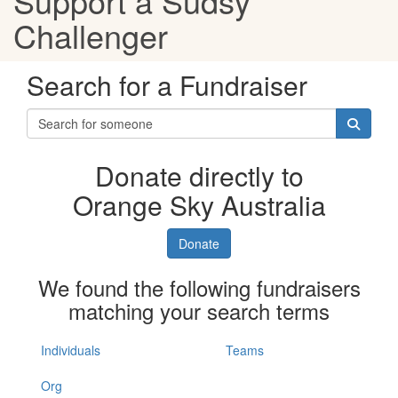
Support a Sudsy
Challenger
Search for a Fundraiser
Donate directly to
Orange Sky Australia
Donate
We found the following fundraisers
matching your search terms
Individuals
Teams
Org