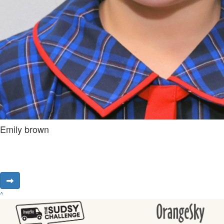
Emily brown
^