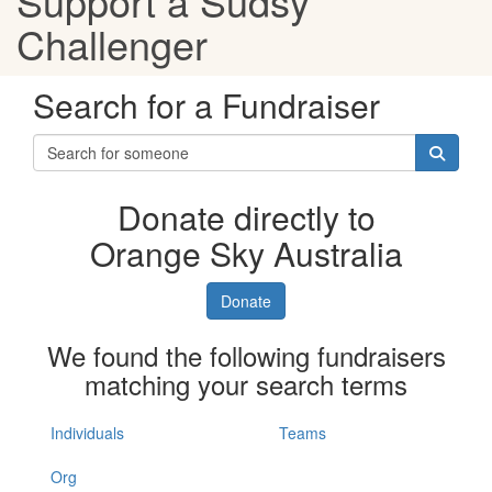
Support a Sudsy
Challenger
Search for a Fundraiser
Donate directly to
Orange Sky Australia
Donate
We found the following fundraisers
matching your search terms
Individuals
Teams
Org