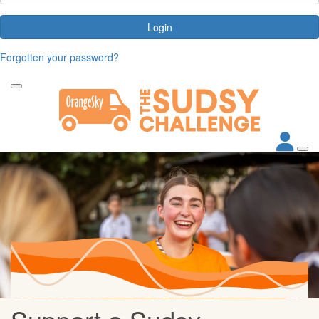
Login
Forgotten your password?