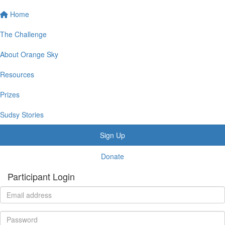
Home
The Challenge
About Orange Sky
Resources
Prizes
Sudsy Stories
Sign Up
Donate
Participant Login