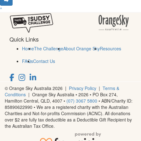
^
Quick Links
Home
The Challenge
About Orange Sky
Resources
FAQs
Contact Us
© Orange Sky Australia 2026 |
Privacy Policy
|
Terms &
Conditions
| Orange Sky Australia • 2026 •
PO Box 274,
Hamilton Central, QLD, 4007
•
(07) 3067 5800
• ABN/Charity ID:
85890622990 • We are a registered charity with the Australian
Charities and Not-for-profits Commission (ACNC). All donations
over $2 are fully tax deductible as a Deductible Gift Recipient by
the Australian Tax Office.