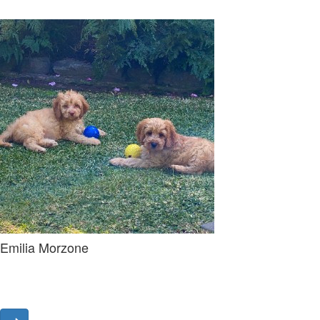
Emilia Morzone