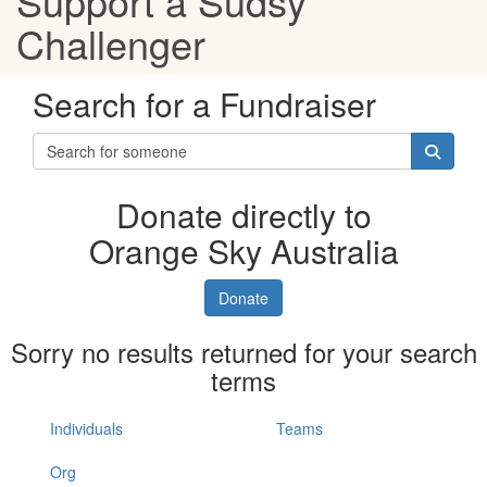
Support a Sudsy
Challenger
Search for a Fundraiser
Donate directly to
Orange Sky Australia
Donate
Sorry no results returned for your search
terms
Individuals
Teams
Org