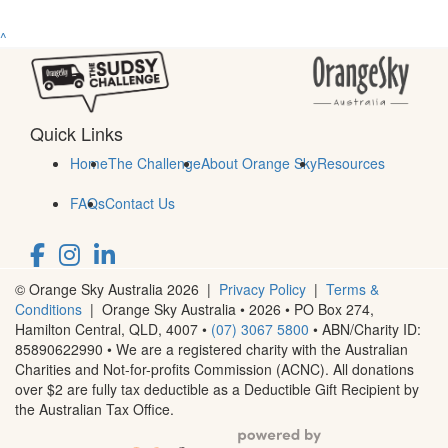
^
Quick Links
Home
The Challenge
About Orange Sky
Resources
FAQs
Contact Us
© Orange Sky Australia 2026 |
Privacy Policy
|
Terms &
Conditions
| Orange Sky Australia • 2026 •
PO Box 274,
Hamilton Central, QLD, 4007
•
(07) 3067 5800
• ABN/Charity ID:
85890622990 • We are a registered charity with the Australian
Charities and Not-for-profits Commission (ACNC). All donations
over $2 are fully tax deductible as a Deductible Gift Recipient by
the Australian Tax Office.