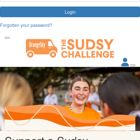
Login
Forgotten your password?