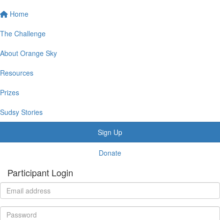
Home
The Challenge
About Orange Sky
Resources
Prizes
Sudsy Stories
Sign Up
Donate
Participant Login