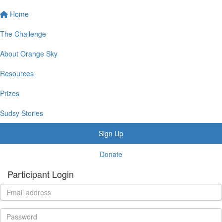
Home
The Challenge
About Orange Sky
Resources
Prizes
Sudsy Stories
Sign Up
Donate
Participant Login