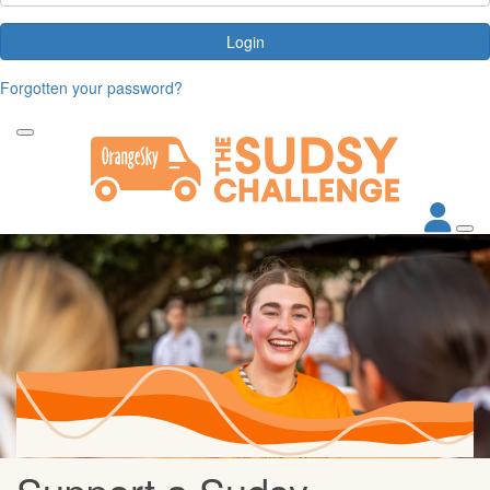
Login
Forgotten your password?