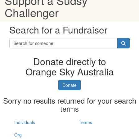
Support a Sudsy
Challenger
Search for a Fundraiser
Donate directly to
Orange Sky Australia
Donate
Sorry no results returned for your search
terms
Individuals
Teams
Org