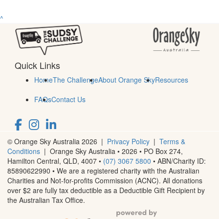
^
Quick Links
Home
The Challenge
About Orange Sky
Resources
FAQs
Contact Us
© Orange Sky Australia 2026 |
Privacy Policy
|
Terms &
Conditions
| Orange Sky Australia • 2026 •
PO Box 274,
Hamilton Central, QLD, 4007
•
(07) 3067 5800
• ABN/Charity ID:
85890622990 • We are a registered charity with the Australian
Charities and Not-for-profits Commission (ACNC). All donations
over $2 are fully tax deductible as a Deductible Gift Recipient by
the Australian Tax Office.