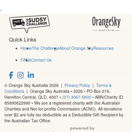
^
Quick Links
Home
The Challenge
About Orange Sky
Resources
FAQs
Contact Us
© Orange Sky Australia 2026 |
Privacy Policy
|
Terms &
Conditions
| Orange Sky Australia • 2026 •
PO Box 274,
Hamilton Central, QLD, 4007
•
(07) 3067 5800
• ABN/Charity ID:
85890622990 • We are a registered charity with the Australian
Charities and Not-for-profits Commission (ACNC). All donations
over $2 are fully tax deductible as a Deductible Gift Recipient by
the Australian Tax Office.