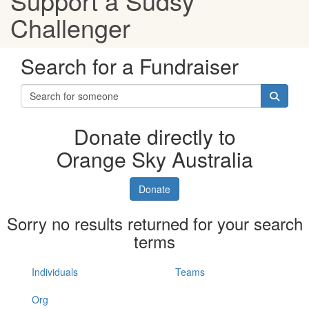
Support a Sudsy
Challenger
Search for a Fundraiser
Donate directly to
Orange Sky Australia
Donate
Sorry no results returned for your search
terms
Individuals
Teams
Org