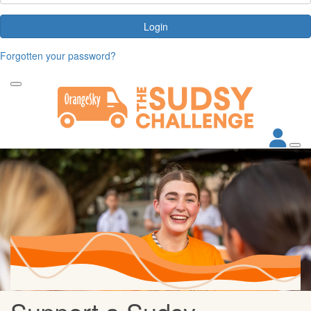
Login
Forgotten your password?