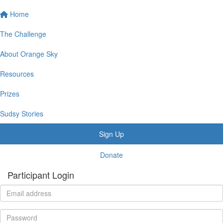
Home
The Challenge
About Orange Sky
Resources
Prizes
Sudsy Stories
Sign Up
Donate
Participant Login