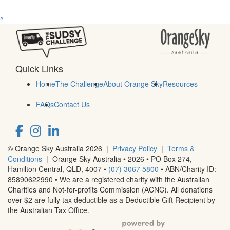
^
Quick Links
Home
The Challenge
About Orange Sky
Resources
FAQs
Contact Us
© Orange Sky Australia 2026 |
Privacy Policy
|
Terms &
Conditions
| Orange Sky Australia • 2026 •
PO Box 274,
Hamilton Central, QLD, 4007
•
(07) 3067 5800
• ABN/Charity ID:
85890622990 • We are a registered charity with the Australian
Charities and Not-for-profits Commission (ACNC). All donations
over $2 are fully tax deductible as a Deductible Gift Recipient by
the Australian Tax Office.