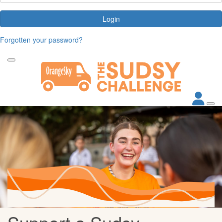
Login
Forgotten your password?