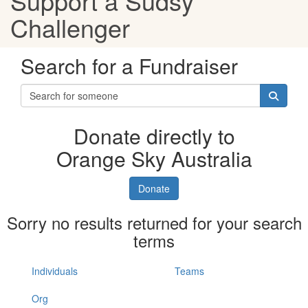
Support a Sudsy
Challenger
Search for a Fundraiser
Donate directly to
Orange Sky Australia
Donate
Sorry no results returned for your search
terms
Individuals
Teams
Org