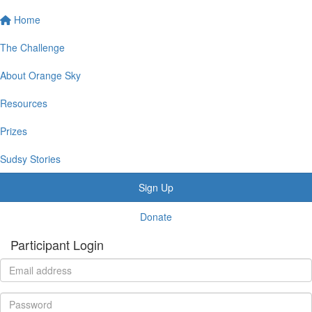
Home
The Challenge
About Orange Sky
Resources
Prizes
Sudsy Stories
Sign Up
Donate
Participant Login