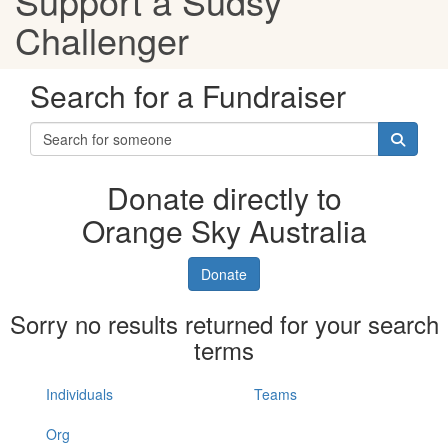
Support a Sudsy
Challenger
Search for a Fundraiser
Donate directly to
Orange Sky Australia
Donate
Sorry no results returned for your search
terms
Individuals
Teams
Org