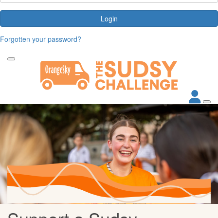
Login
Forgotten your password?