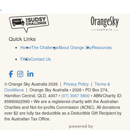
^
Quick Links
Home
The Challenge
About Orange Sky
Resources
FAQs
Contact Us
© Orange Sky Australia 2026 |
Privacy Policy
|
Terms &
Conditions
| Orange Sky Australia • 2026 •
PO Box 274,
Hamilton Central, QLD, 4007
•
(07) 3067 5800
• ABN/Charity ID:
85890622990 • We are a registered charity with the Australian
Charities and Not-for-profits Commission (ACNC). All donations
over $2 are fully tax deductible as a Deductible Gift Recipient by
the Australian Tax Office.