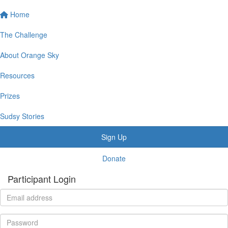
Home
The Challenge
About Orange Sky
Resources
Prizes
Sudsy Stories
Sign Up
Donate
Participant Login