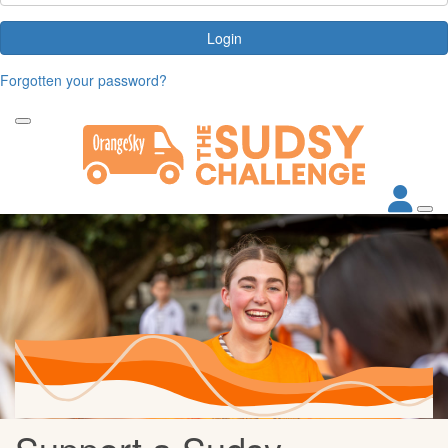
Login
Forgotten your password?