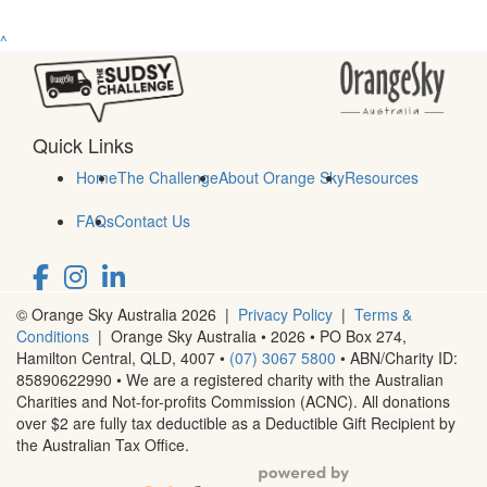
^
Quick Links
Home
The Challenge
About Orange Sky
Resources
FAQs
Contact Us
© Orange Sky Australia 2026 |
Privacy Policy
|
Terms &
Conditions
| Orange Sky Australia • 2026 •
PO Box 274,
Hamilton Central, QLD, 4007
•
(07) 3067 5800
• ABN/Charity ID:
85890622990 • We are a registered charity with the Australian
Charities and Not-for-profits Commission (ACNC). All donations
over $2 are fully tax deductible as a Deductible Gift Recipient by
the Australian Tax Office.