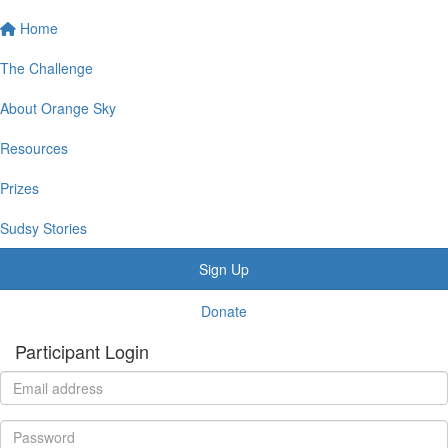
Home
The Challenge
About Orange Sky
Resources
Prizes
Sudsy Stories
Sign Up
Donate
Participant Login