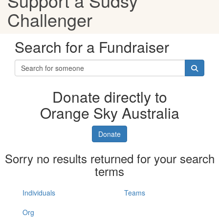
Support a Sudsy
Challenger
Search for a Fundraiser
Donate directly to
Orange Sky Australia
Donate
Sorry no results returned for your search
terms
Individuals
Teams
Org