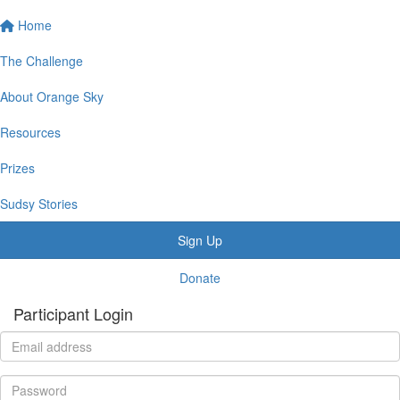
Home
The Challenge
About Orange Sky
Resources
Prizes
Sudsy Stories
Sign Up
Donate
Participant Login