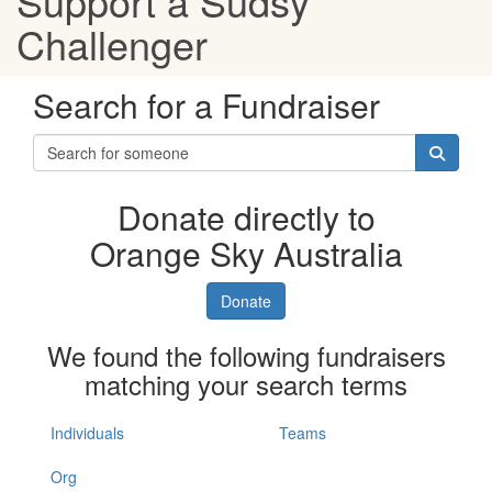
Support a Sudsy
Challenger
Search for a Fundraiser
Donate directly to
Orange Sky Australia
Donate
We found the following fundraisers
matching your search terms
Individuals
Teams
Org