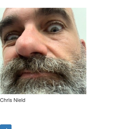
Chris Nield