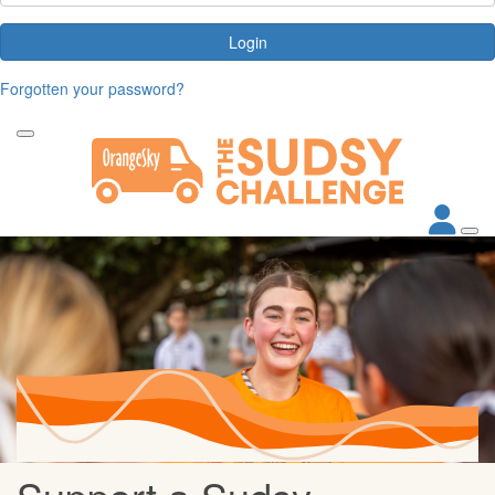
Login
Forgotten your password?