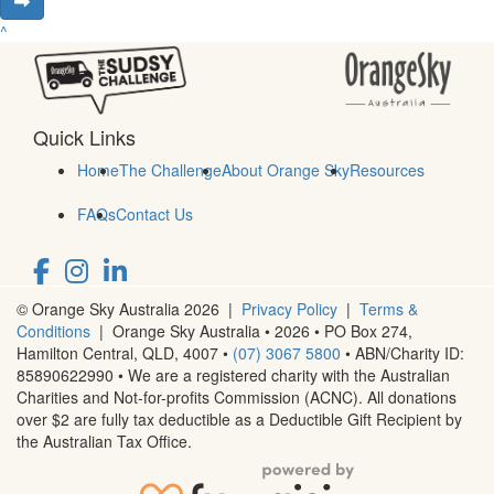
^
Quick Links
Home
The Challenge
About Orange Sky
Resources
FAQs
Contact Us
© Orange Sky Australia 2026 |
Privacy Policy
|
Terms &
Conditions
| Orange Sky Australia • 2026 •
PO Box 274,
Hamilton Central, QLD, 4007
•
(07) 3067 5800
• ABN/Charity ID:
85890622990 • We are a registered charity with the Australian
Charities and Not-for-profits Commission (ACNC). All donations
over $2 are fully tax deductible as a Deductible Gift Recipient by
the Australian Tax Office.