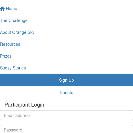
Home
The Challenge
About Orange Sky
Resources
Prizes
Sudsy Stories
Sign Up
Donate
Participant Login