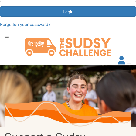
Login
Forgotten your password?