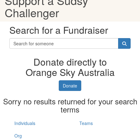
Support a Sudsy
Challenger
Search for a Fundraiser
Donate directly to
Orange Sky Australia
Donate
Sorry no results returned for your search
terms
Individuals
Teams
Org