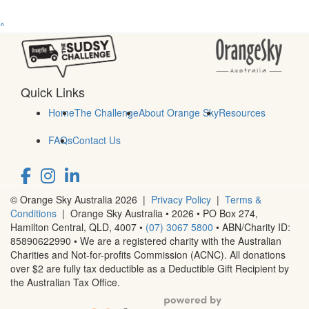
^
Quick Links
Home
The Challenge
About Orange Sky
Resources
FAQs
Contact Us
© Orange Sky Australia 2026 |
Privacy Policy
|
Terms &
Conditions
| Orange Sky Australia • 2026 •
PO Box 274,
Hamilton Central, QLD, 4007
•
(07) 3067 5800
• ABN/Charity ID:
85890622990 • We are a registered charity with the Australian
Charities and Not-for-profits Commission (ACNC). All donations
over $2 are fully tax deductible as a Deductible Gift Recipient by
the Australian Tax Office.